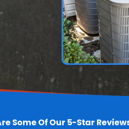
Are Some Of Our 5-Star Review