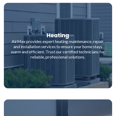
Heating
AirMax provides expert heating maintenance, repair,
and installation services to ensure your home stays
warm and efficient. Trust our certified technicians for
reliable, professional solutions.