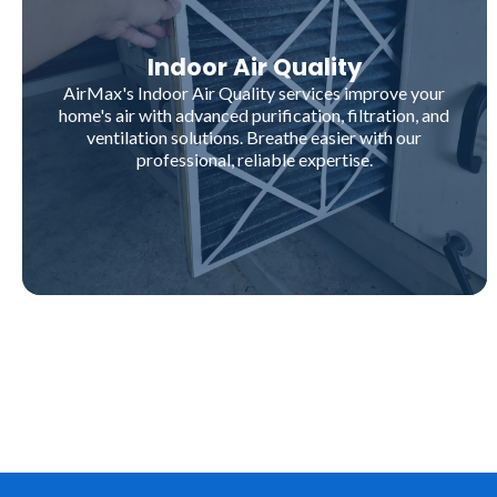
Indoor Air Quality
AirMax's Indoor Air Quality services improve your
home's air with advanced purification, filtration, and
ventilation solutions. Breathe easier with our
professional, reliable expertise.