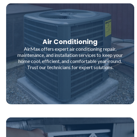
Air Conditioning
AirMax offers expert air conditioning repair,
maintenance, and installation services to keep your
home cool, efficient, and comfortable year-round.
Trust our technicians for expert solutions.