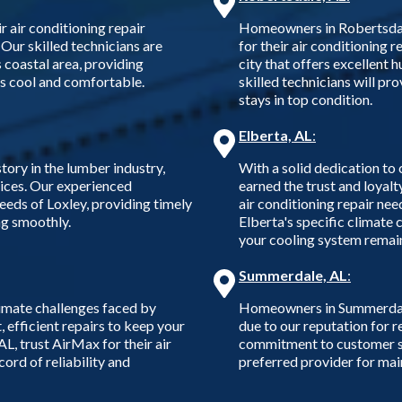
air conditioning repair
Homeowners in Robertsdale
 Our skilled technicians are
for their air conditioning r
s coastal area, providing
city that offers excellent 
ns cool and comfortable.
skilled technicians will pr
stays in top condition.
Elberta, AL
:
tory in the lumber industry,
With a solid dedication to
vices. Our experienced
earned the trust and loyalt
eeds of Loxley, providing timely
air conditioning repair nee
ng smoothly.
Elberta's specific climate 
your cooling system remain
Summerdale, AL
:
imate challenges faced by
Homeowners in Summerdale, 
 efficient repairs to keep your
due to our reputation for r
L, trust AirMax for their air
commitment to customer sa
ord of reliability and
preferred provider for ma