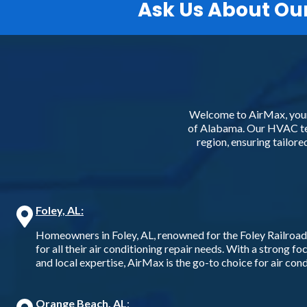
Ask Us About Ou
Welcome to AirMax, your 
of Alabama. Our HVAC tec
region, ensuring tailor
Foley, AL:
Homeowners in Foley, AL, renowned for the Foley Railroa
for all their air conditioning repair needs. With a strong f
and local expertise, AirMax is the go-to choice for air condi
Orange Beach, AL
: