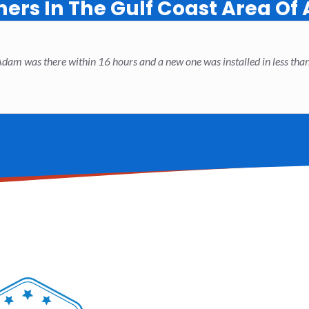
rs In The Gulf Coast Area Of
. Adam was there within 16 hours and a new one was installed in less t