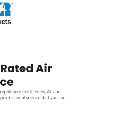
Rated Air
ice
epair services in Foley, AL and
professional service that you can