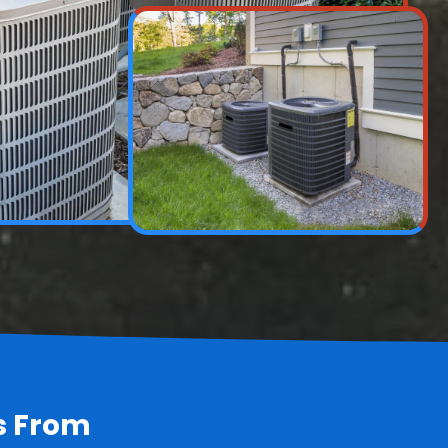
s From