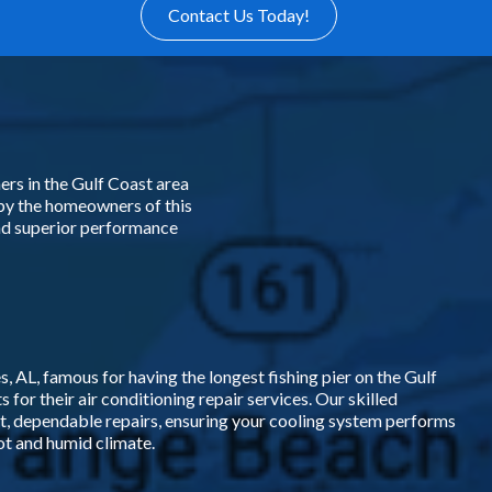
Contact Us Today!
rs in the Gulf Coast area
by the homeowners of this
and superior performance
 AL, famous for having the longest fishing pier on the Gulf
 for their air conditioning repair services. Our skilled
t, dependable repairs, ensuring your cooling system performs
hot and humid climate.