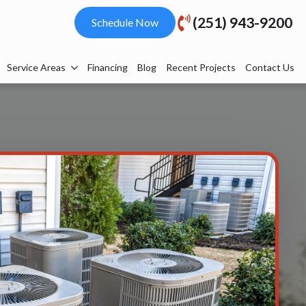
(251) 943-9200
Schedule Now
Service Areas
Financing
Blog
Recent Projects
Contact Us