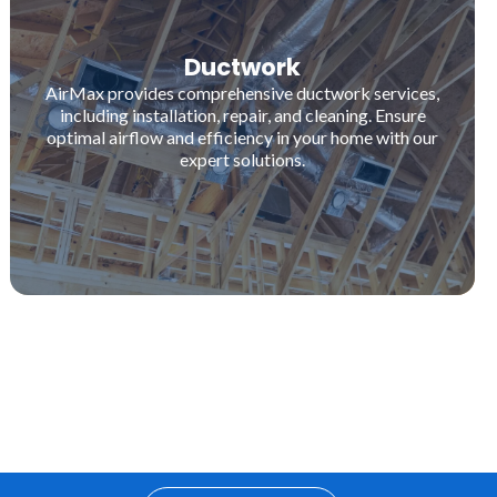
Ductwork
AirMax provides comprehensive ductwork services,
including installation, repair, and cleaning. Ensure
optimal airflow and efficiency in your home with our
expert solutions.