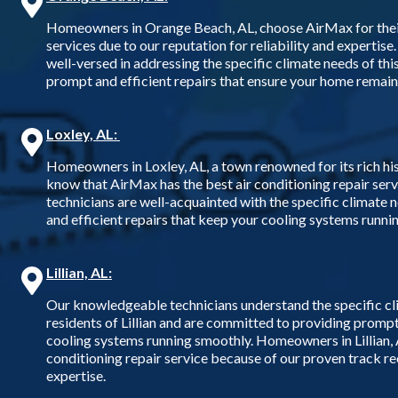
Homeowners in Orange Beach, AL, choose AirMax for their 
services due to our reputation for reliability and expertise.
well-versed in addressing the specific climate needs of thi
prompt and efficient repairs that ensure your home remai
Loxley, AL:
Homeowners in Loxley, AL, a town renowned for its rich his
know that AirMax has the best air conditioning repair ser
technicians are well-acquainted with the specific climate n
and efficient repairs that keep your cooling systems runni
Lillian, AL:
Our knowledgeable technicians understand the specific cl
residents of Lillian and are committed to providing prompt,
cooling systems running smoothly. Homeowners in Lillian, A
conditioning repair service because of our proven track rec
expertise.