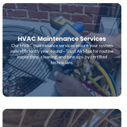
HVAC Maintenance Services
Our HVAC maintenance services ensure your system
runs efficiently year-round—Trust AirMax for routine
inspections, cleaning, and tune-ups by certified
technicians.