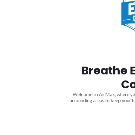
Breathe 
Co
Welcome to AirMax, where your 
surrounding areas to keep your h