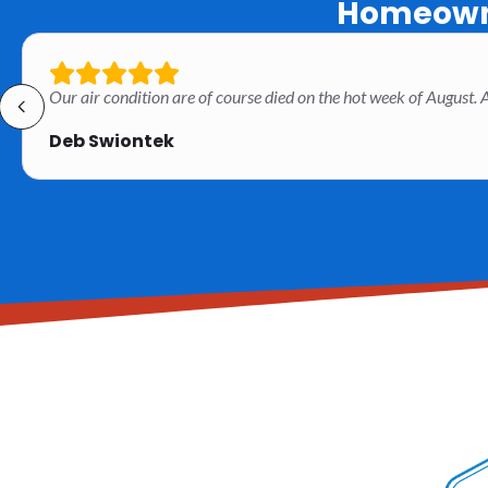
Homeowne
Our air condition are of course died on the hot week of August
Deb Swiontek