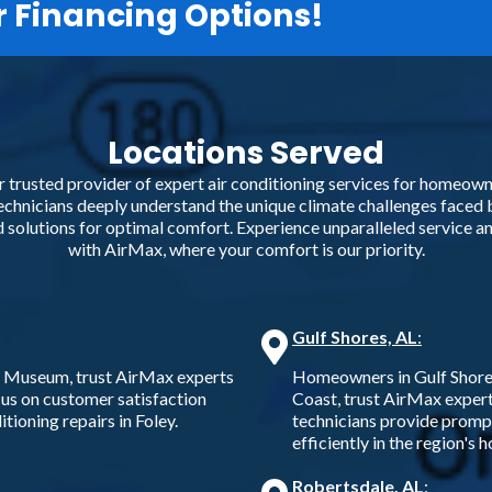
r Financing Options!
Locations Served
trusted provider of expert air conditioning services for homeowne
hnicians deeply understand the unique climate challenges faced 
ed solutions for optimal comfort. Experience unparalleled service 
with AirMax, where your comfort is our priority.
Gulf Shores, AL
:
d Museum, trust AirMax experts
Homeowners in Gulf Shores,
ocus on customer satisfaction
Coast, trust AirMax experts
tioning repairs in Foley.
technicians provide promp
efficiently in the region's 
Robertsdale, AL
: