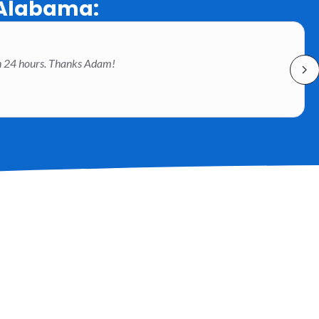
 Alabama:
han 24 hours. Thanks Adam!