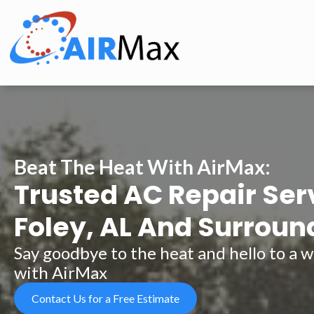
Beat The Heat With AirMax:
Trusted AC Repair Ser
Foley, AL And Surroun
Say goodbye to the heat and hello to a
with AirMax
Contact Us for a Free Estimate