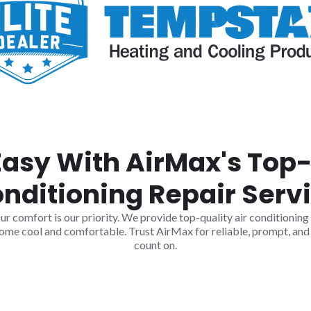
Easy With AirMax's Top-
nditioning Repair Serv
comfort is our priority. We provide top-quality air conditioning r
ome cool and comfortable. Trust AirMax for reliable, prompt, and 
count on.