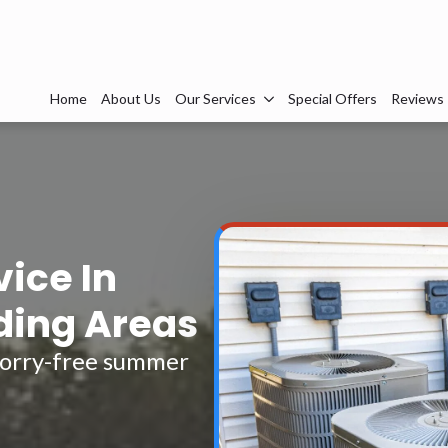
Home
About Us
Our Services
Special Offers
Reviews
vice In
ding Areas
 worry-free summer