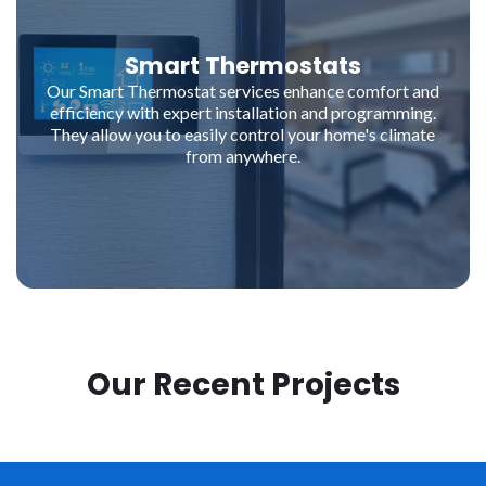
Smart Thermostats
Our Smart Thermostat services enhance comfort and
efficiency with expert installation and programming.
They allow you to easily control your home's climate
from anywhere.
Our Recent Projects