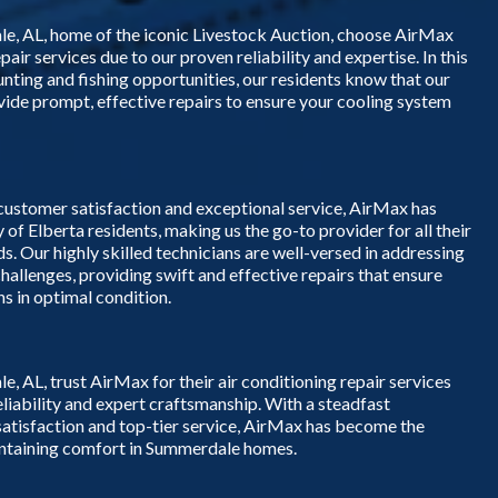
, AL, home of the iconic Livestock Auction, choose AirMax
epair services due to our proven reliability and expertise. In this
hunting and fishing opportunities, our residents know that our
ovide prompt, effective repairs to ensure your cooling system
 customer satisfaction and exceptional service, AirMax has
y of Elberta residents, making us the go-to provider for all their
ds. Our highly skilled technicians are well-versed in addressing
challenges, providing swift and effective repairs that ensure
s in optimal condition.
AL, trust AirMax for their air conditioning repair services
eliability and expert craftsmanship. With a steadfast
tisfaction and top-tier service, AirMax has become the
intaining comfort in Summerdale homes.