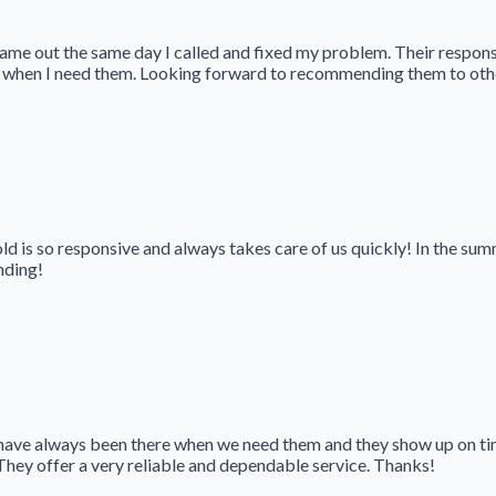
came out the same day I called and fixed my problem. Their respon
 when I need them. Looking forward to recommending them to other
 is so responsive and always takes care of us quickly! In the summ
nding!
ave always been there when we need them and they show up on ti
They offer a very reliable and dependable service. Thanks!