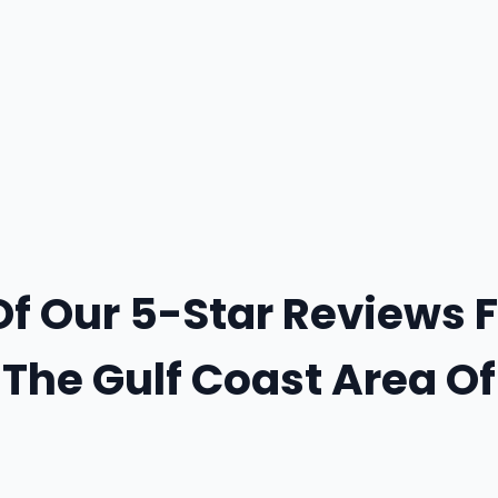
Of Our 5-Star Reviews 
The Gulf Coast Area O