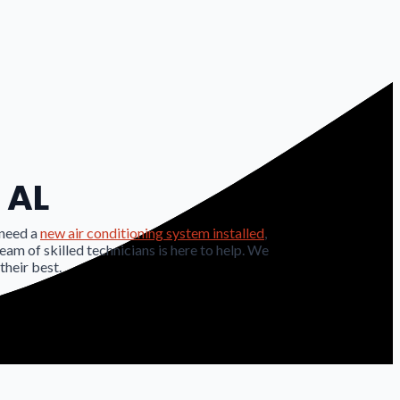
 AL
 need a
new air conditioning system installed
,
team of skilled technicians is here to help. We
their best.