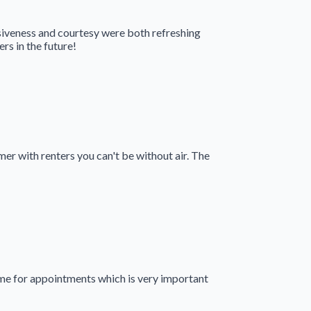
siveness and courtesy were both refreshing
s in the future!
er with renters you can't be without air. The
me for appointments which is very important