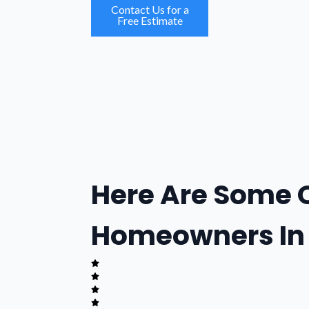
Contact Us for a
Free Estimate
Here Are Some 
Homeowners In 