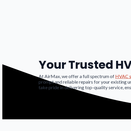
Your Trusted HV
At AirMax, we offer a full spectrum of
HVAC s
prompt and reliable repairs for your existing u
take pride in delivering top-quality service, en