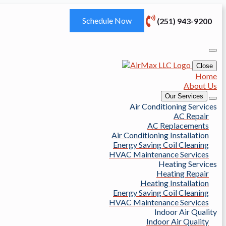
Schedule Now
(251) 943-9200
Close
Home
About Us
Our Services
Air Conditioning Services
AC Repair
AC Replacements
Air Conditioning Installation
Energy Saving Coil Cleaning
HVAC Maintenance Services
Heating Services
Heating Repair
Heating Installation
Energy Saving Coil Cleaning
HVAC Maintenance Services
Indoor Air Quality
Indoor Air Quality