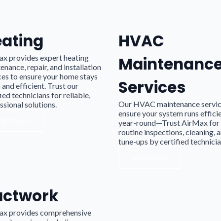
ating
HVAC
x provides expert heating
Maintenanc
enance, repair, and installation
ces to ensure your home stays
Services
and efficient. Trust our
ied technicians for reliable,
Our HVAC maintenance servi
ssional solutions.
ensure your system runs effici
earn more
year-round—Trust AirMax for
routine inspections, cleaning, 
tune-ups by certified technicia
Learn more
uctwork
ax provides comprehensive