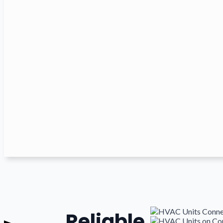
Reliable