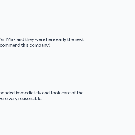
 Air Max and they were here early the next
 recommend this company!
sponded immediately and took care of the
were very reasonable.