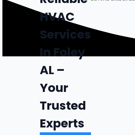
HVAC
Services
In Foley
AL –
Your
Trusted
Experts