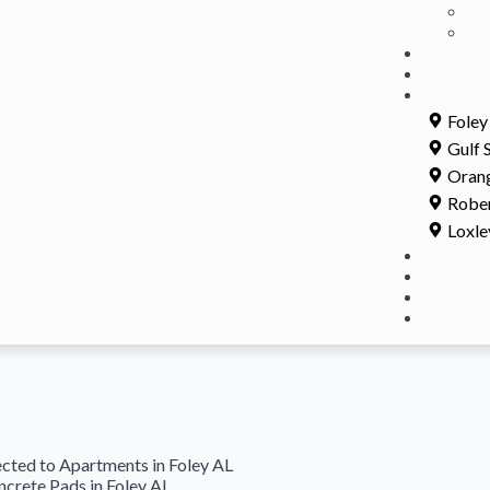
Foley
Gulf 
Oran
Rober
Loxle