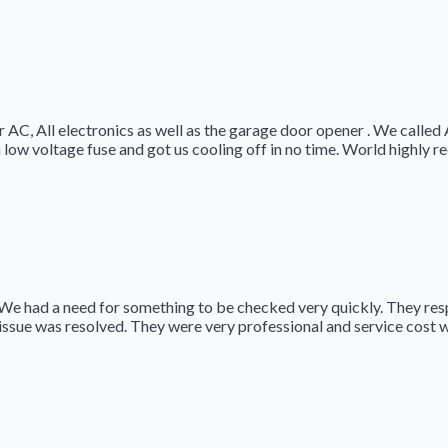
 AC, All electronics as well as the garage door opener . We called
 low voltage fuse and got us cooling off in no time. World highly
We had a need for something to be checked very quickly. They re
issue was resolved. They were very professional and service cost 