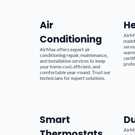
Air
He
AirMa
Conditioning
maint
servi
AirMax offers expert air
warm 
conditioning repair, maintenance,
certif
and installation services to keep
profe
your home cool, efficient, and
comfortable year-round. Trust our
L
technicians for expert solutions.
Learn more
Smart
D
AirM
Thermostats