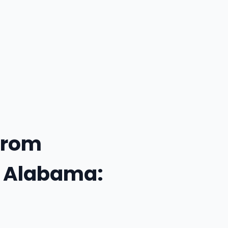
From
f Alabama: