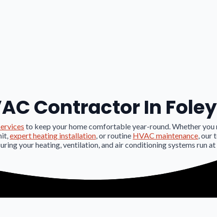
AC Contractor In Foley
ervices
to keep your home comfortable year-round. Whether you
nit,
expert heating installation
, or routine
HVAC maintenance
, our 
suring your heating, ventilation, and air conditioning systems run at 