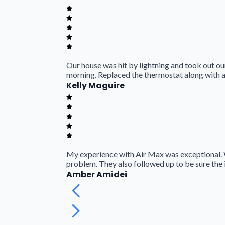
Our house was hit by lightning and took out our
morning. Replaced the thermostat along with a
Kelly Maguire
My experience with Air Max was exceptional. 
problem. They also followed up to be sure the 
Amber Amidei