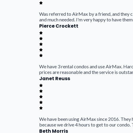
Was referred to AirMax by a friend, and they 
and much needed. I'm very happy to have them
Pierce Crockett
We have 3 rental condos and use AirMax. Harold
prices are reasonable and the service is outsta
Janet Reuss
We have been using AirMax since 2016. They h
because we drive 4 hours to get to our condo. 
Beth Morris