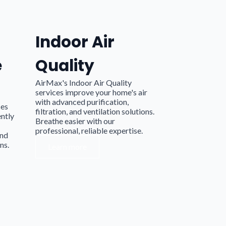
Indoor Air
e
Quality
AirMax's Indoor Air Quality
services improve your home's air
with advanced purification,
ces
filtration, and ventilation solutions.
ently
Breathe easier with our
professional, reliable expertise.
and
ns.
Learn more