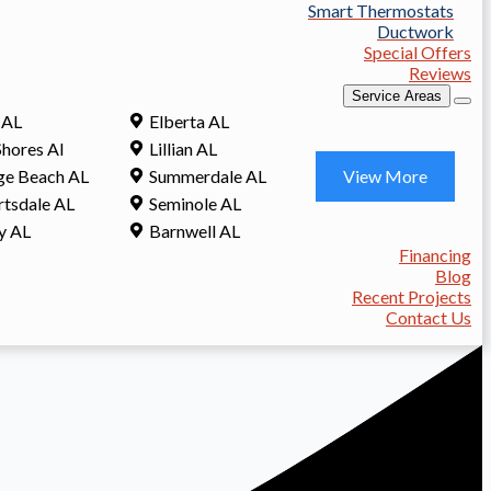
Smart Thermostats
Ductwork
Special Offers
Reviews
Service Areas
 AL
Elberta AL
Shores Al
Lillian AL
View More
ge Beach AL
Summerdale AL
tsdale AL
Seminole AL
y AL
Barnwell AL
Financing
Blog
Recent Projects
Contact Us