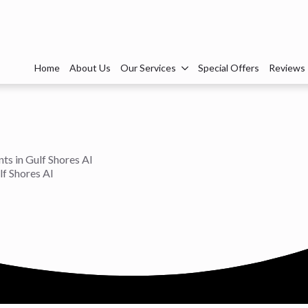
Home
About Us
Our Services
Special Offers
Reviews