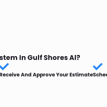
tem In Gulf Shores Al?
Receive And Approve Your Estimate
Sched