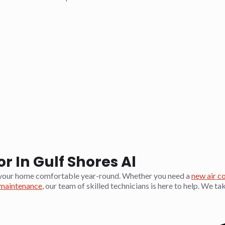
 In Gulf Shores Al
your home comfortable year-round. Whether you need a
new air c
aintenance
, our team of skilled technicians is here to help. We ta