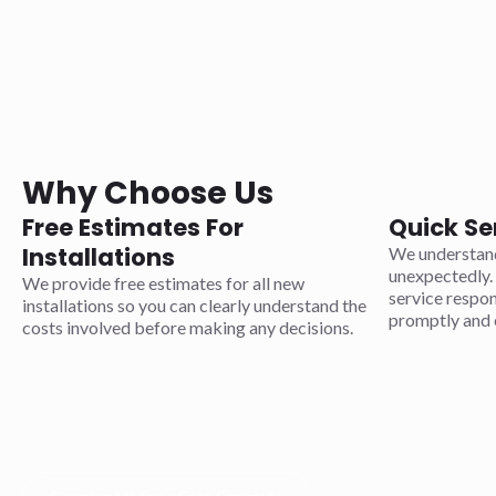
Why Choose Us
Free Estimates For
Quick Se
Installations
We understand
unexpectedly. 
We provide free estimates for all new
service respo
installations so you can clearly understand the
promptly and e
costs involved before making any decisions.