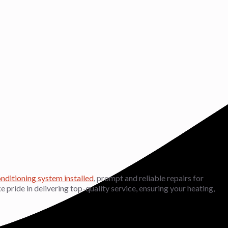
onditioning system installed
, prompt and reliable repairs for
ke pride in delivering top-quality service, ensuring your heating,