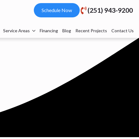
(251) 943-9200
Schedule Now
Service Areas
Financing
Blog
Recent Projects
Contact Us