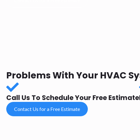
Contact Us for a Free Estimate
Problems With Your HVAC Sys
Call Us To Schedule Your Free Estimate
Contact Us for a Free Estimate