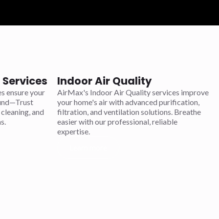
Services
Indoor Air Quality
s ensure your
AirMax's Indoor Air Quality services improve
ound—Trust
your home's air with advanced purification,
 cleaning, and
filtration, and ventilation solutions. Breathe
s.
easier with our professional, reliable
expertise.
Learn more