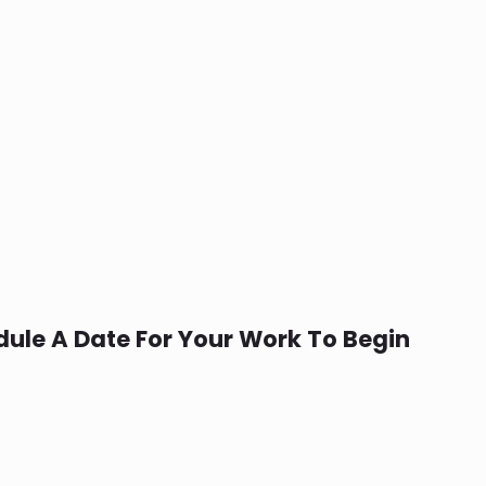
ule A Date For Your Work To Begin