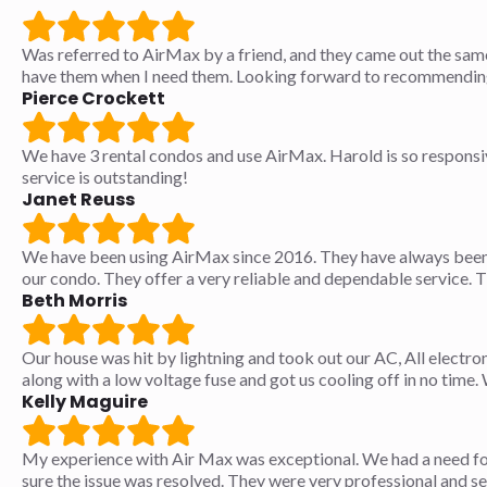
Was referred to AirMax by a friend, and they came out the sam
have them when I need them. Looking forward to recommending 
Pierce Crockett
We have 3 rental condos and use AirMax. Harold is so responsive
service is outstanding!
Janet Reuss
We have been using AirMax since 2016. They have always been 
our condo. They offer a very reliable and dependable service. 
Beth Morris
Our house was hit by lightning and took out our AC, All electro
along with a low voltage fuse and got us cooling off in no tim
Kelly Maguire
My experience with Air Max was exceptional. We had a need fo
sure the issue was resolved. They were very professional and s