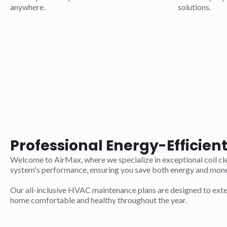
anywhere.
solutions.
Learn more
Learn mor
Professional Energy-Efficien
Welcome to AirMax, where we specialize in exceptional coil cle
system's performance, ensuring you save both energy and mone
Our all-inclusive HVAC maintenance plans are designed to exten
home comfortable and healthy throughout the year.