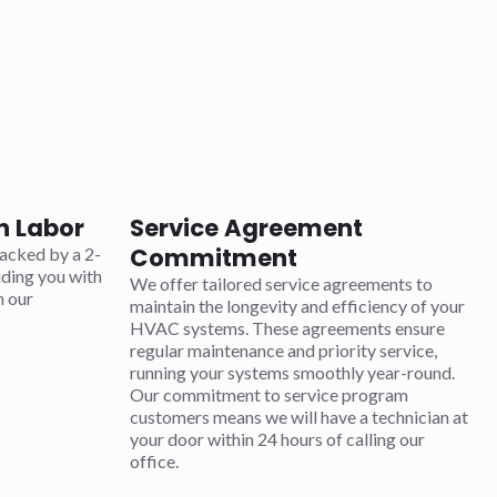
n Labor
Service Agreement
Commitment
acked by a 2-
iding you with
We offer tailored service agreements to
n our
maintain the longevity and efficiency of your
HVAC systems. These agreements ensure
regular maintenance and priority service,
running your systems smoothly year-round.
Our commitment to service program
customers means we will have a technician at
your door within 24 hours of calling our
office.