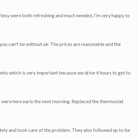
rtesy were both refreshing and much needed. I'm very happy to
ou can't be without air. The prices are reasonable and the
ts which is very important because we drive 4 hours to get to
ey were here early the next morning. Replaced the thermostat
ly and took care of the problem. They also followed up to be