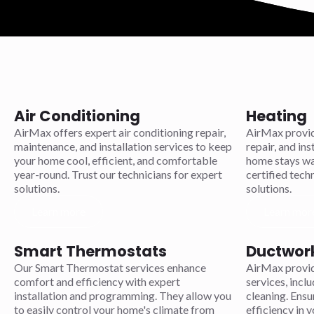
Air Conditioning
Heating
AirMax offers expert air conditioning repair,
AirMax provid
maintenance, and installation services to keep
repair, and ins
your home cool, efficient, and comfortable
home stays war
year-round. Trust our technicians for expert
certified techn
solutions.
solutions.
Learn more
Learn mor
Smart Thermostats
Ductwor
Our Smart Thermostat services enhance
AirMax provi
comfort and efficiency with expert
services, inclu
installation and programming. They allow you
cleaning. Ensu
to easily control your home's climate from
efficiency in 