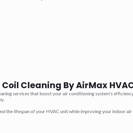
e
t Coil Cleaning By AirMax HVAC 
aning services that boost your air conditioning system's efficienc
y.
d the lifespan of your HVAC unit while improving your indoor air 