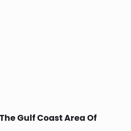
The Gulf Coast Area Of