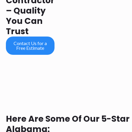
Contractor
– Quality
You Can
Trust
Contact Us for a
Free Estimate
Here Are Some Of Our 5-Star
Alabama: