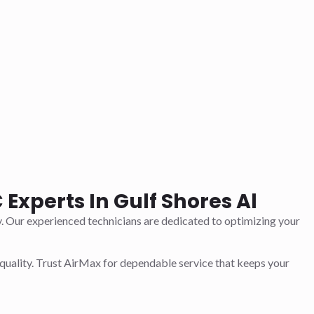
Experts In Gulf Shores Al
y. Our experienced technicians are dedicated to optimizing your
quality. Trust AirMax for dependable service that keeps your