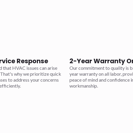
rvice Response
2-Year Warranty O
 that HVAC issues can arise
Our commitment to quality is b
That's why we prioritize quick
year warranty on all labor, prov
nses to address your concerns
peace of mind and confidence i
fficiently.
workmanship.