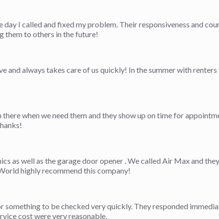
e day I called and fixed my problem. Their responsiveness and cou
them to others in the future!
 and always takes care of us quickly! In the summer with renters y
there when we need them and they show up on time for appointmen
Thanks!
nics as well as the garage door opener . We called Air Max and th
e. World highly recommend this company!
r something to be checked very quickly. They responded immediate
ervice cost were very reasonable.