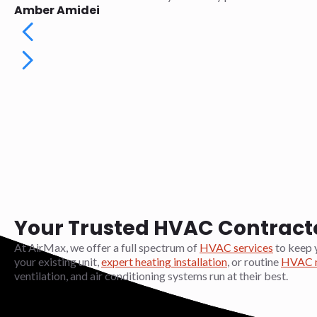
Amber Amidei
Your Trusted HVAC Contractor
At AirMax, we offer a full spectrum of
HVAC services
to keep 
your existing unit,
expert heating installation
, or routine
HVAC m
ventilation, and air conditioning systems run at their best.