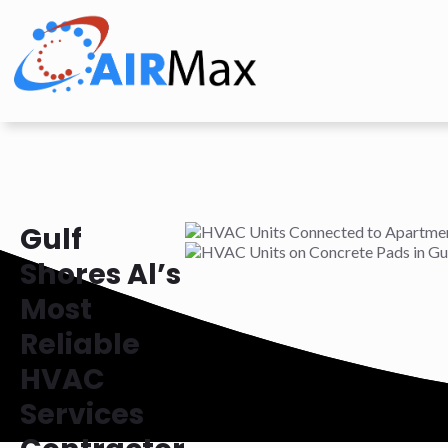
Gulf
Shores Al’s
Most
Reliable
HVAC
Services