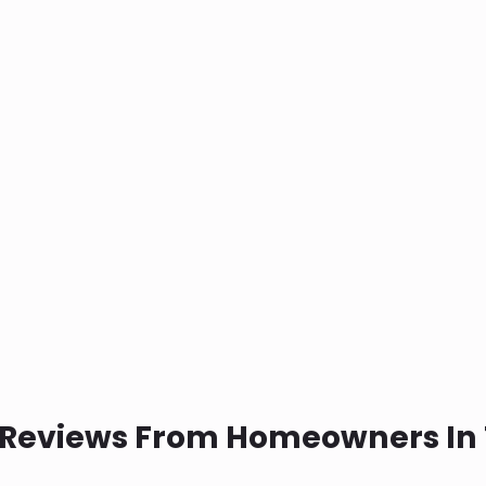
 Reviews From Homeowners In 