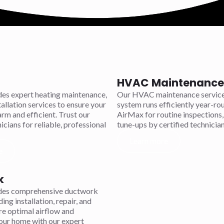
HVAC Maintenance 
es expert heating maintenance,
Our HVAC maintenance service
tallation services to ensure your
system runs efficiently year-r
m and efficient. Trust our
AirMax for routine inspections,
icians for reliable, professional
tune-ups by certified technician
Learn more
e
k
des comprehensive ductwork
ding installation, repair, and
re optimal airflow and
your home with our expert