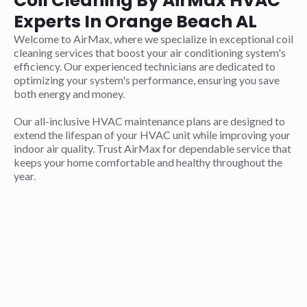
Coil Cleaning By AirMax HVAC
Experts In Orange Beach AL
Welcome to AirMax, where we specialize in exceptional coil
cleaning services that boost your air conditioning system's
efficiency. Our experienced technicians are dedicated to
optimizing your system's performance, ensuring you save
both energy and money.
Our all-inclusive HVAC maintenance plans are designed to
extend the lifespan of your HVAC unit while improving your
indoor air quality. Trust AirMax for dependable service that
keeps your home comfortable and healthy throughout the
year.