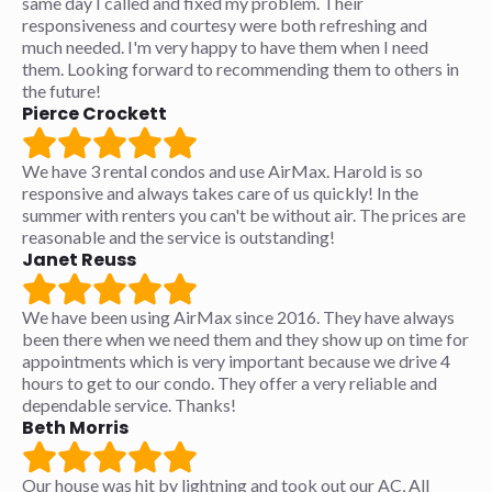
same day I called and fixed my problem. Their
responsiveness and courtesy were both refreshing and
much needed. I'm very happy to have them when I need
them. Looking forward to recommending them to others in
the future!
Pierce Crockett
We have 3 rental condos and use AirMax. Harold is so
responsive and always takes care of us quickly! In the
summer with renters you can't be without air. The prices are
reasonable and the service is outstanding!
Janet Reuss
We have been using AirMax since 2016. They have always
been there when we need them and they show up on time for
appointments which is very important because we drive 4
hours to get to our condo. They offer a very reliable and
dependable service. Thanks!
Beth Morris
Our house was hit by lightning and took out our AC, All