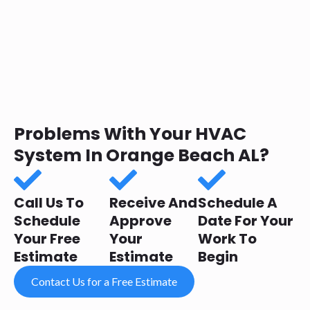
Problems With Your HVAC
System In Orange Beach AL?
Call Us To
Receive And
Schedule A
Schedule
Approve
Date For Your
Your Free
Your
Work To
Estimate
Estimate
Begin
Contact Us for a Free Estimate