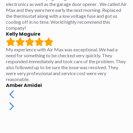
electronics as well as the garage door opener . We called Air
Max and they were here early the next morning. Replaced
the thermostat along with a low voltage fuse and got us
cooling off in no time. World highly recommend this
company!
Kelly Maguire
My experience with Air Max was exceptional. We had a
need for something to be checked very quickly. They
responded immediately and took care of the problem. They
also followed up to be sure the issue was resolved. They
were very professional and service cost were very
reasonable.
Amber Amidei