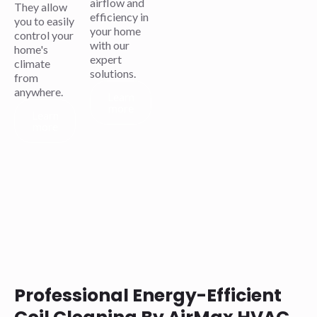
airflow and
They allow
efficiency in
you to easily
your home
control your
with our
home's
expert
climate
solutions.
from
anywhere.
Learn
more
Learn
more
Professional Energy-Efficient