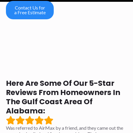
Contact Us for
a Free Estimate
Here Are Some Of Our 5-Star
Reviews From Homeowners In
The Gulf Coast Area Of
Alabama:
Was referred to AirMax by a friend, and they came out the