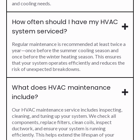
and cooling needs.
How often should I have my HVAC
system serviced?
Regular maintenance is recommended at least twice a
year—once before the summer cooling season and
once before the winter heating season. This ensures
that your system operates efficiently and reduces the
risk of unexpected breakdowns.
What does HVAC maintenance
include?
Our HVAC maintenance service includes inspecting,
cleaning, and tuning up your system. We check all
components, replace filters, clean coils, inspect
ductwork, and ensure your system is running
efficiently. This helps extend the lifespan of your