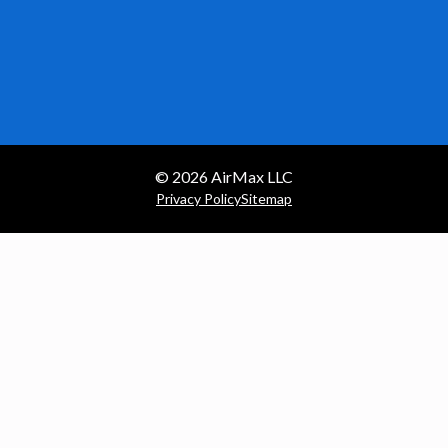
© 2026
AirMax LLC
Privacy Policy
Sitemap