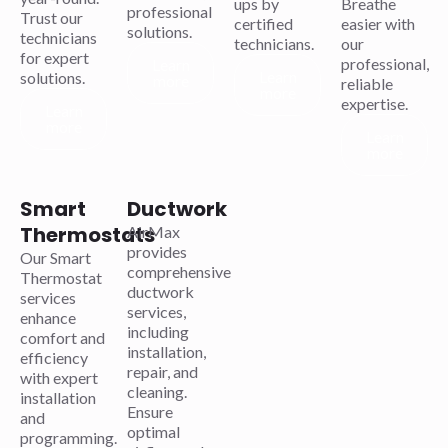
ups by
Breathe
professional
Trust our
certified
easier with
solutions.
technicians
technicians.
our
for expert
professional,
Learn
Learn
solutions.
more
reliable
more
expertise.
Learn
more
Learn
more
Smart
Ductwork
Thermostats
AirMax
provides
Our Smart
comprehensive
Thermostat
ductwork
services
services,
enhance
including
comfort and
installation,
efficiency
repair, and
with expert
cleaning.
installation
Ensure
and
optimal
programming.