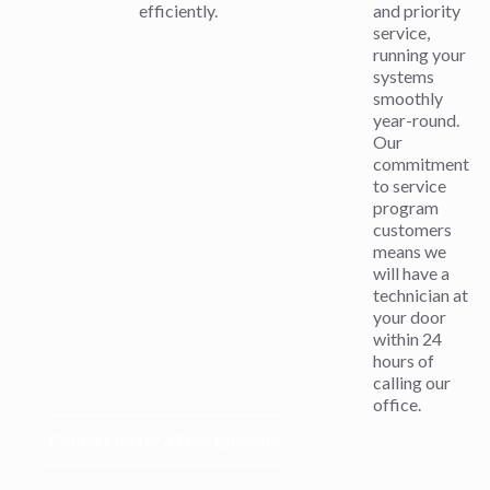
efficiently.
and priority
service,
running your
systems
smoothly
year-round.
Our
commitment
to service
program
customers
means we
will have a
technician at
your door
within 24
hours of
calling our
office.
Contact Us for a Free Estimate