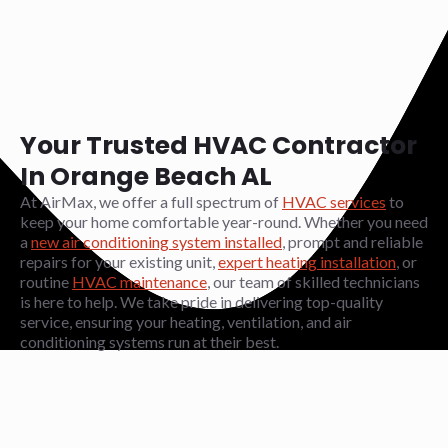
Your Trusted HVAC Contractor
In Orange Beach AL
At AirMax, we offer a full spectrum of
HVAC services
to
keep your home comfortable year-round. Whether you need
a
new air conditioning system installed
, prompt and reliable
repairs for your existing unit,
expert heating installation
, or
routine
HVAC maintenance
, our team of skilled technicians
is here to help. We take pride in delivering top-quality
service, ensuring your heating, ventilation, and air
conditioning systems run at their best.