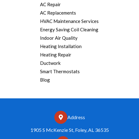
AC Repair
AC Replacements
HVAC Maintenance Services
Energy Saving Coil Cleaning
Indoor Air Quality
Heating Installation
Heating Repair
Ductwork
Smart Thermostats
Blog
Address
1905 S McKenzie St, Foley, AL 36535