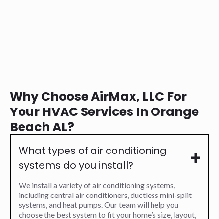
Why Choose AirMax, LLC For
Your HVAC Services In Orange
Beach AL?
What types of air conditioning
systems do you install?
We install a variety of air conditioning systems,
including central air conditioners, ductless mini-split
systems, and heat pumps. Our team will help you
choose the best system to fit your home’s size, layout,