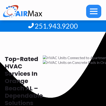
251.943.9200
Top-Rated
HVAC
Services In
Orange
Beach AL –
Dependable
Solutions