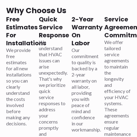
Why Choose Us
Free
Quick
2-Year
Service
Estimates
Service
Warranty
Agreemen
For
Response
On
Commitm
Installations
Labor
We
We offer
understand
tailored
We provide
Our
that HVAC
service
free
commitment
issues can
agreements
estimates
to quality is
arise
to maintain
for all new
backed by a
unexpectedly.
the
installations
2-year
That's why
longevity
so you can
warranty on
we prioritize
and
clearly
all labor,
quick
efficiency of
understand
providing
service
your HVAC
the costs
you with
responses to
systems.
involved
peace of
address
These
before
mind and
your
agreements
making any
confidence
concerns
ensure
decisions.
in our
promptly
regular
workmanship.
and
maintenance