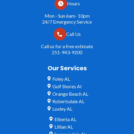
Hours
Mon - Sun 6am- 10pm
24/7 Emergency Service
Call Us
Call us for a free estimate
251-943-9200
Our Services
Foley AL
Gulf Shores Al
Orange Beach AL
Robertsdale AL
Loxley AL
Elberta AL
Lillian AL