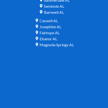
Summerdale AL
Seminole AL
Barnwell AL
Caswell AL
Josephine AL
Fairhope AL
Elsanor AL
Magnolia Springs AL