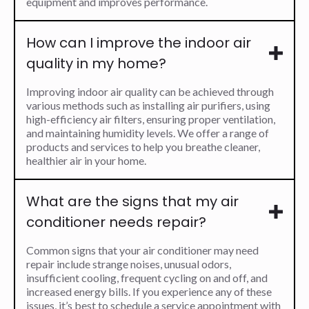
equipment and improves performance.
How can I improve the indoor air
quality in my home?
Improving indoor air quality can be achieved through
various methods such as installing air purifiers, using
high-efficiency air filters, ensuring proper ventilation,
and maintaining humidity levels. We offer a range of
products and services to help you breathe cleaner,
healthier air in your home.
What are the signs that my air
conditioner needs repair?
Common signs that your air conditioner may need
repair include strange noises, unusual odors,
insufficient cooling, frequent cycling on and off, and
increased energy bills. If you experience any of these
issues, it’s best to schedule a service appointment with