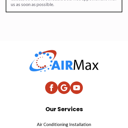
us as soon as possible.
Our Services
Air Conditioning Installation