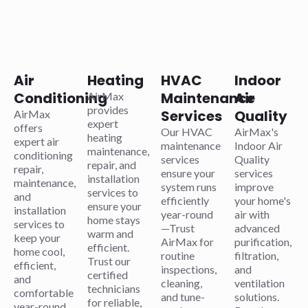
Air
Heating
HVAC
Indoor
Conditioning
Maintenance
Air
AirMax
provides
Services
Quality
AirMax
expert
offers
Our HVAC
AirMax's
heating
expert air
maintenance
Indoor Air
maintenance,
conditioning
services
Quality
repair, and
repair,
ensure your
services
installation
maintenance,
system runs
improve
services to
and
efficiently
your home's
ensure your
installation
year-round
air with
home stays
services to
—Trust
advanced
warm and
keep your
AirMax for
purification,
efficient.
home cool,
routine
filtration,
Trust our
efficient,
inspections,
and
certified
and
cleaning,
ventilation
technicians
comfortable
and tune-
solutions.
for reliable,
year-round.