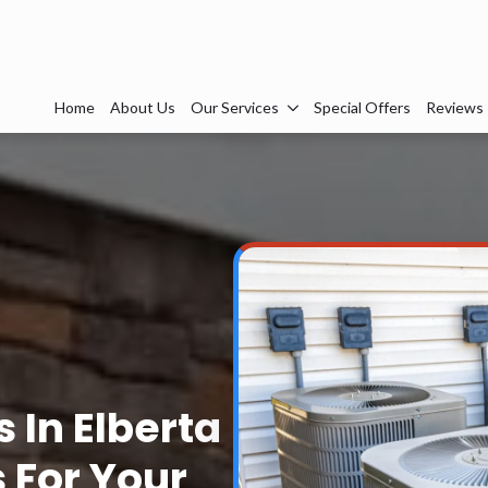
Home
About Us
Our Services
Special Offers
Reviews
 In Elberta
s For Your