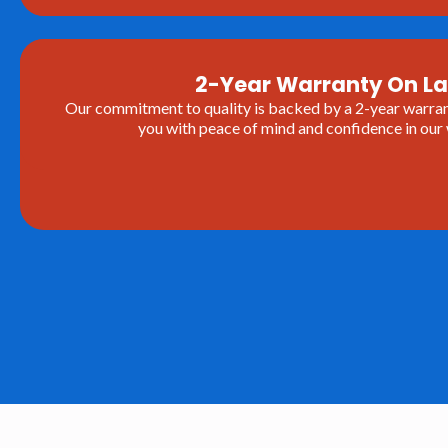
2-Year Warranty On L
Our commitment to quality is backed by a 2-year warrant
you with peace of mind and confidence in ou