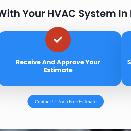
ith Your HVAC System In 
Receive And Approve Your
S
Estimate
Contact Us for a Free Estimate