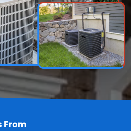
s From