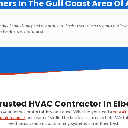
rs In The Gulf Coast Area Of
 day I called and fixed my problem. Their responsiveness and courtesy
o others in the future!
rusted HVAC Contractor In Elb
p your home comfortable year-round. Whether you need a
new air
maintenance
, our team of skilled technicians is here to help. We ta
ventilation, and air conditioning systems run at their best.