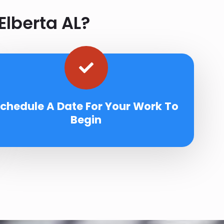
Elberta AL?
chedule A Date For Your Work To
Begin