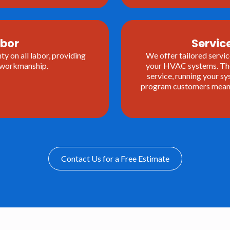
abor
Servi
y on all labor, providing
We offer tailored servic
r workmanship.
your HVAC systems. The
service, running your 
program customers means 
Contact Us for a Free Estimate