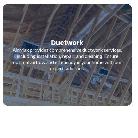
Ductwork
AirMax provides comprehensive ductwork services,
including installation, repair, and cleaning. Ensure
optimal airflow and efficiency in your home with our
expert solutions.