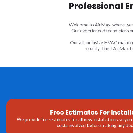
Professional E
Welcome to AirMax, where we spe
Our experienced technicians a
Our all-inclusive HVAC mainten
quality. Trust AirMax 
Free Estimates For Install
We provide free estimates for all new installations so you
costs involved before making any deci