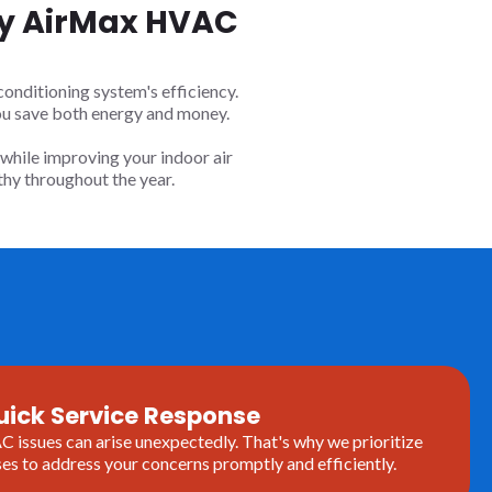
 By AirMax HVAC
onditioning system's efficiency.
ou save both energy and money.
while improving your indoor air
hy throughout the year.
uick Service Response
issues can arise unexpectedly. That's why we prioritize
es to address your concerns promptly and efficiently.