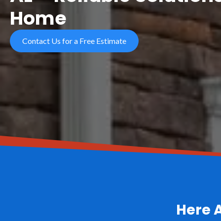
Home
Contact Us for a Free Estimate
Here 