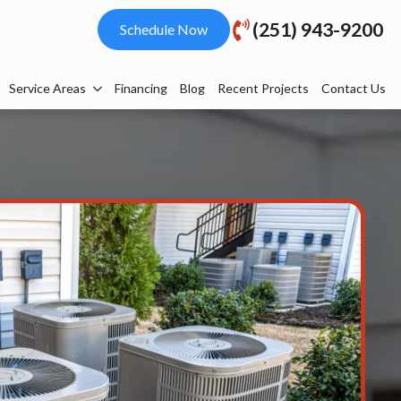
(251) 943-9200
Schedule Now
Service Areas
Financing
Blog
Recent Projects
Contact Us