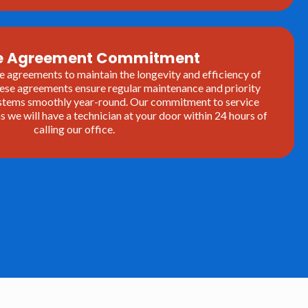
ce Agreement Commitment
e agreements to maintain the longevity and efficiency of
se agreements ensure regular maintenance and priority
systems smoothly year-round. Our commitment to service
we will have a technician at your door within 24 hours of
calling our office.