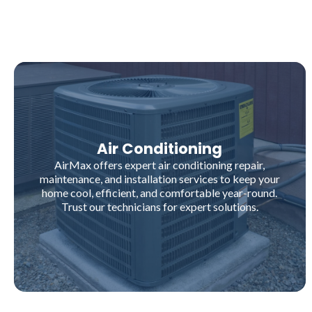
Air Conditioning
AirMax offers expert air conditioning repair,
maintenance, and installation services to keep your
home cool, efficient, and comfortable year-round.
Trust our technicians for expert solutions.