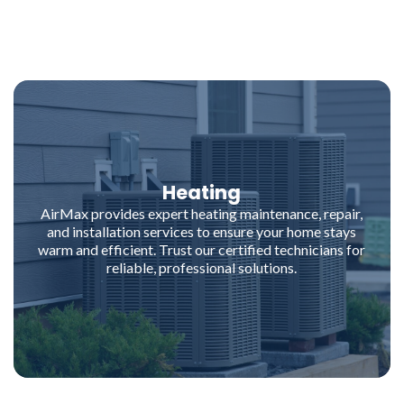
Heating
AirMax provides expert heating maintenance, repair,
and installation services to ensure your home stays
warm and efficient. Trust our certified technicians for
reliable, professional solutions.