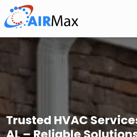
Trusted HVAC Services
AL – Reliable Solution