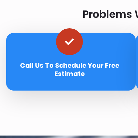
Problems W
Call Us To Schedule Your Free
Estimate