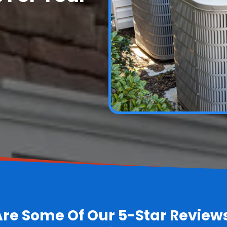
Are Some Of Our 5-Star Review