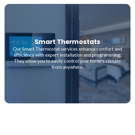
Smart Thermostats
Our Smart Thermostat services enhance comfort and
efficiency with expert installation and programming.
They allow you to easily control your home's climate
from anywhere.