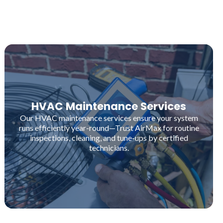
HVAC Maintenance Services
Our HVAC maintenance services ensure your system
runs efficiently year-round—Trust AirMax for routine
inspections, cleaning, and tune-ups by certified
technicians.