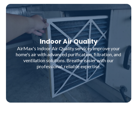
Indoor Air Quality
AirMax's Indoor Air Quality services improve your
home's air with advanced purification, filtration, and
ventilation solutions. Breathe easier with our
professional, reliable expertise.