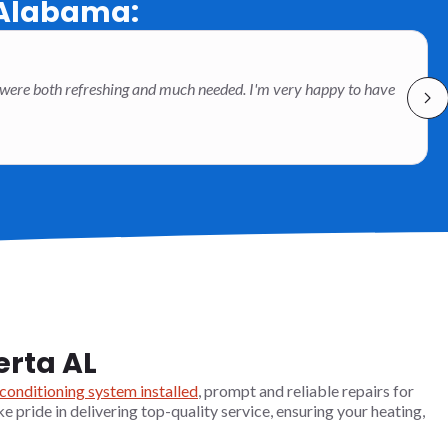
 Alabama:
 were both refreshing and much needed. I'm very happy to have
erta AL
 conditioning system installed
, prompt and reliable repairs for
ke pride in delivering top-quality service, ensuring your heating,