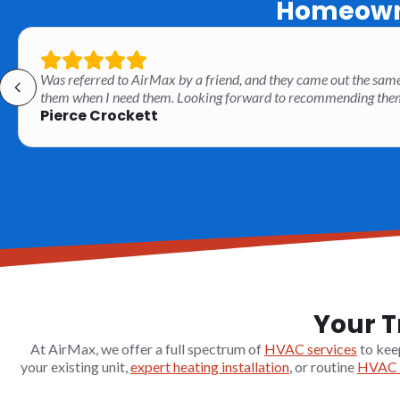
Homeowne
Was referred to AirMax by a friend, and they came out the same
them when I need them. Looking forward to recommending them t
Pierce Crockett
Your T
At AirMax, we offer a full spectrum of
HVAC services
to kee
your existing unit,
expert heating installation
, or routine
HVAC 