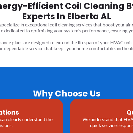
nergy-Efficient Coil Cleaning
Experts In Elberta AL
cialize in exceptional coil cleaning services that boost your air c
re dedicated to optimizing your system's performance, ensuring y
ance plans are designed to extend the lifespan of your HVAC unit 
for dependable service that keeps your home comfortable and healt
Why Choose Us
ations
Q
 can clearly understand the
We understand that HVAC 
sions.
quick service respons