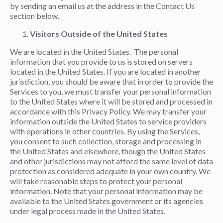
by sending an email us at the address in the Contact Us
section below.
Visitors Outside of the United States
We are located in the United States. The personal
information that you provide to us is stored on servers
located in the United States. If you are located in another
jurisdiction, you should be aware that in order to provide the
Services to you, we must transfer your personal information
to the United States where it will be stored and processed in
accordance with this Privacy Policy. We may transfer your
information outside the United States to service providers
with operations in other countries. By using the Services,
you consent to such collection, storage and processing in
the United States and elsewhere, though the United States
and other jurisdictions may not afford the same level of data
protection as considered adequate in your own country. We
will take reasonable steps to protect your personal
information. Note that your personal information may be
available to the United States government or its agencies
under legal process made in the United States.