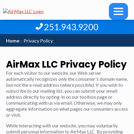
251.943.9200
Home
»
Privacy Policy
AirMax LLC Privacy Policy
For each visitor to our website, our Web server
automatically recognizes only the consumer's domain name,
but not the e-mail address (where possible). If you wish to
subscribe to our mailing list, you can submit your email
address directly by opting-in on our toolbox page or
communicating with us via email. Otherwise, we may only
aggregate information on what pages our consumers access
or visit.
While interacting with our website, you may voluntarily
submit personal information to AirMax LLC By providing