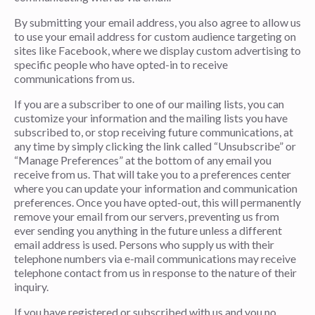
By submitting your email address, you also agree to allow us
to use your email address for custom audience targeting on
sites like Facebook, where we display custom advertising to
specific people who have opted-in to receive
communications from us.
If you are a subscriber to one of our mailing lists, you can
customize your information and the mailing lists you have
subscribed to, or stop receiving future communications, at
any time by simply clicking the link called “Unsubscribe” or
“Manage Preferences” at the bottom of any email you
receive from us. That will take you to a preferences center
where you can update your information and communication
preferences. Once you have opted-out, this will permanently
remove your email from our servers, preventing us from
ever sending you anything in the future unless a different
email address is used. Persons who supply us with their
telephone numbers via e-mail communications may receive
telephone contact from us in response to the nature of their
inquiry.
If you have registered or subscribed with us and you no