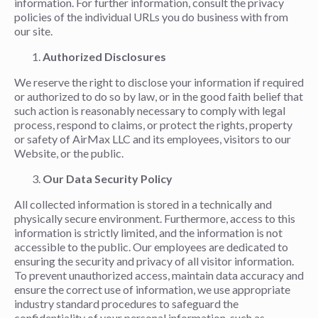
information. For further information, consult the privacy
policies of the individual URLs you do business with from
our site.
Authorized Disclosures
We reserve the right to disclose your information if required
or authorized to do so by law, or in the good faith belief that
such action is reasonably necessary to comply with legal
process, respond to claims, or protect the rights, property
or safety of AirMax LLC and its employees, visitors to our
Website, or the public.
Our Data Security Policy
All collected information is stored in a technically and
physically secure environment. Furthermore, access to this
information is strictly limited, and the information is not
accessible to the public. Our employees are dedicated to
ensuring the security and privacy of all visitor information.
To prevent unauthorized access, maintain data accuracy and
ensure the correct use of information, we use appropriate
industry standard procedures to safeguard the
confidentiality of your personal information, such as