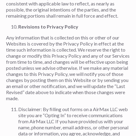
consistent with applicable law to reflect, as nearly as
possible, the original intentions of the parties, and the
remaining portions shall remain in full force and effect.
Revisions to Privacy Policy
Any information that is collected on this or other of our
Websites is covered by the Privacy Policy in effect at the
time such information is collected. We reserve the right to
change or modify this Privacy Policy and any of our Services
from time to time, and changes will be effective upon being
posted unless we advise otherwise. If we make any material
changes to this Privacy Policy, we will notify you of those
changes by posting them on this Website or by sending you
an email or other notification, and we will update the “Last
Revised” date above to indicate when those changes were
made.
Disclaimer: By filling out forms on a AirMax LLC web
site you are “Opting In” to receive communications
from AirMax LLC If you have provided us with your
name, phone number, email address, or other personal
data or information, you agree, acknowledge, and