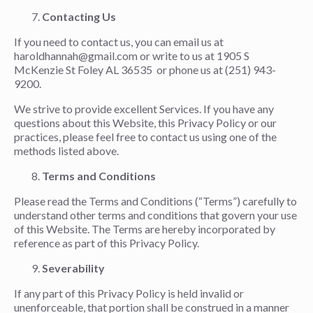
Contacting Us
If you need to contact us, you can email us at
haroldhannah@gmail.com or write to us at 1905 S
McKenzie St Foley AL 36535 or phone us at (251) 943-
9200.
We strive to provide excellent Services. If you have any
questions about this Website, this Privacy Policy or our
practices, please feel free to contact us using one of the
methods listed above.
Terms and Conditions
Please read the Terms and Conditions (“Terms”) carefully to
understand other terms and conditions that govern your use
of this Website. The Terms are hereby incorporated by
reference as part of this Privacy Policy.
Severability
If any part of this Privacy Policy is held invalid or
unenforceable, that portion shall be construed in a manner