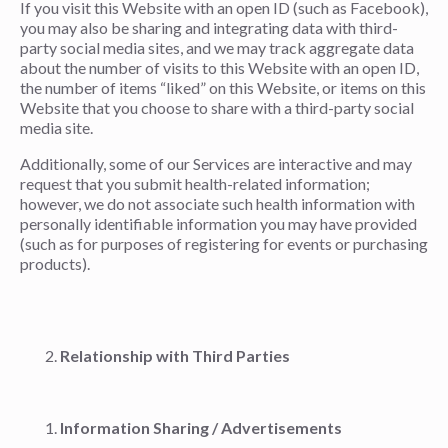
If you visit this Website with an open ID (such as Facebook),
you may also be sharing and integrating data with third-
party social media sites, and we may track aggregate data
about the number of visits to this Website with an open ID,
the number of items “liked” on this Website, or items on this
Website that you choose to share with a third-party social
media site.
Additionally, some of our Services are interactive and may
request that you submit health-related information;
however, we do not associate such health information with
personally identifiable information you may have provided
(such as for purposes of registering for events or purchasing
products).
Relationship with Third Parties
Information Sharing / Advertisements