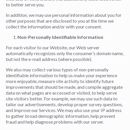
to better serve you.
In addition, we may use personal information about you for
other purposes that are disclosed to you at the time we
collect the information and/or with your consent.
Non-Personally Identifiable Information
For each visitor to our Website, our Web server
automatically recognizes only the consumer’s domain name,
but not the e-mail address (where possible).
We also may collect various types of non-personally
identifiable information to help us make your experience
more enjoyable, measure site activity to identify future
improvements that should be made, and compile aggregate
data on what pages are accessed or visited, to help serve
site visitors better. For example, we may use such data to
tailor our advertisements, develop proper survey questions,
and improve our Services. We may also use your IP address
to gather broad demographic information, help prevent
fraud and help diagnose problems with our server.