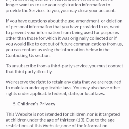
longer want us to use your registration information to
provide the Services to you, you may close your account.
If you have questions about the use, amendment, or deletion
of personal information that you have provided to us, want
to prevent your information from being used for purposes
other than those for which it was originally collected or if
you would like to opt out of future communications from us,
you can contact us using the information below in the
Contacting Us section.
To unsubscribe from a third-party service, you must contact
that third party directly.
We reserve the right to retain any data that we are required
to maintain under applicable laws. You may also have other
rights under applicable federal, state, or local laws.
Children’s Privacy
This Website is not intended for children, nor is it targeted
at children under the age of thirteen (13). Due to the age
restrictions of this Website, none of the information