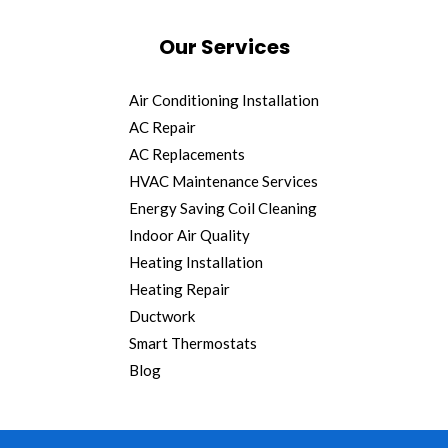
Our Services
Air Conditioning Installation
AC Repair
AC Replacements
HVAC Maintenance Services
Energy Saving Coil Cleaning
Indoor Air Quality
Heating Installation
Heating Repair
Ductwork
Smart Thermostats
Blog