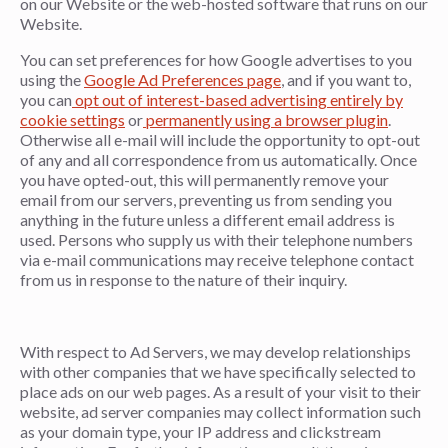
on our Website or the web-hosted software that runs on our
Website.
You can set preferences for how Google advertises to you
using the
Google Ad Preferences page
, and if you want to,
you can
opt out of interest-based advertising entirely by
cookie settings
or
permanently using a browser plugin
.
Otherwise all e-mail will include the opportunity to opt-out
of any and all correspondence from us automatically. Once
you have opted-out, this will permanently remove your
email from our servers, preventing us from sending you
anything in the future unless a different email address is
used. Persons who supply us with their telephone numbers
via e-mail communications may receive telephone contact
from us in response to the nature of their inquiry.
With respect to Ad Servers, we may develop relationships
with other companies that we have specifically selected to
place ads on our web pages. As a result of your visit to their
website, ad server companies may collect information such
as your domain type, your IP address and clickstream