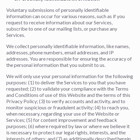
Voluntary submissions of personally identifiable
information can occur for various reasons, such as if you
request to receive information about our Services,
subscribe to one of our mailing lists, or purchase any
Services.
We collect personally identifiable information, like names,
addresses, phone numbers, email addresses, and IP
addresses. You are responsible for ensuring the accuracy of
the personal information that you submit to us.
We will only use your personal information for the following
purposes: (1) to deliver the Services to you that you have
requested; (2) to validate your compliance with the Terms
and Conditions of use of this Website and the terms of this
Privacy Policy; (3) to verify accounts and activity, and to
monitor suspicious or fraudulent activity; (4) to reach you,
when necessary, regarding your use of the Website or
Services; (5) for content improvement and feedback
purposes; (6) where required by law or where we believe it
is necessary to protect our legal rights, interests, and the
interests of others; and (7) as additionally described herein