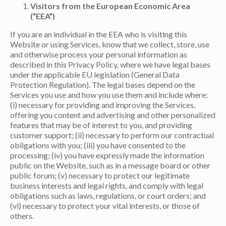
Visitors from the European Economic Area
(“EEA”)
If you are an individual in the EEA who is visiting this
Website or using Services, know that we collect, store, use
and otherwise process your personal information as
described in this Privacy Policy, where we have legal bases
under the applicable EU legislation (General Data
Protection Regulation). The legal bases depend on the
Services you use and how you use them and include where:
(i) necessary for providing and improving the Services,
offering you content and advertising and other personalized
features that may be of interest to you, and providing
customer support; (ii) necessary to perform our contractual
obligations with you; (iii) you have consented to the
processing; (iv) you have expressly made the information
public on the Website, such as in a message board or other
public forum; (v) necessary to protect our legitimate
business interests and legal rights, and comply with legal
obligations such as laws, regulations, or court orders; and
(vi) necessary to protect your vital interests, or those of
others.