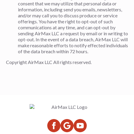
consent that we may utilize that personal data or
information, including send you emails, newsletters,
and/or may call you to discuss produce or service
offerings. You have the right to opt-out of such
communications at any time, and can opt-out by
sending AirMax LLC a request by email or in writing to
opt-out. In the event of a data breach, AirMax LLC will
make reasonable efforts to notify effected individuals
of the data breach within 72 hours.
Copyright AirMax LLC All rights reserved.