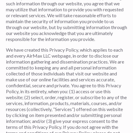
such information through our website, you agree that we
may utilize that information to provide you with requested
or relevant services. We will take reasonable efforts to
maintain the security of information you provide to us
through our website, but by submitting information through
our website you acknowledge that you are ultimately
responsible for the information you provide.
We have created this Privacy Policy, which applies to each
and every AirMax LLC webpage, in order to disclose our
information gathering and dissemination practices. We are
committed to keeping any and all personal information
collected of those individuals that visit our website and
make use of our online facilities and services accurate,
confidential, secure and private. You agree to this Privacy
Policy, in its entirety, when you: (1) access or use this
website; (2) select, order, register, or subscribe to any of the
services, information, products, materials, courses, and/or
resources (collectively, “Services”) offered on this website
by clicking on item presented and/or submitting personal
information; and/or (3) give your express consent to the
terms of this Privacy Policy. If you do not agree with the
terms and conditions of our Privacy Policy, please do not