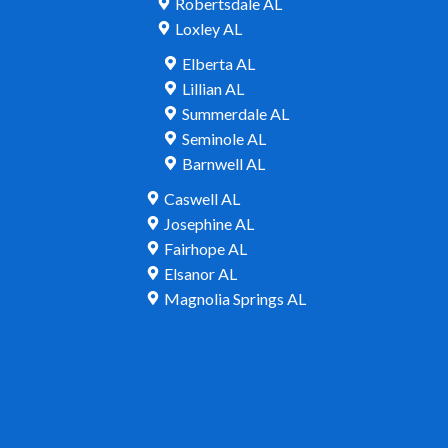
Robertsdale AL
Loxley AL
Elberta AL
Lillian AL
Summerdale AL
Seminole AL
Barnwell AL
Caswell AL
Josephine AL
Fairhope AL
Elsanor AL
Magnolia Springs AL