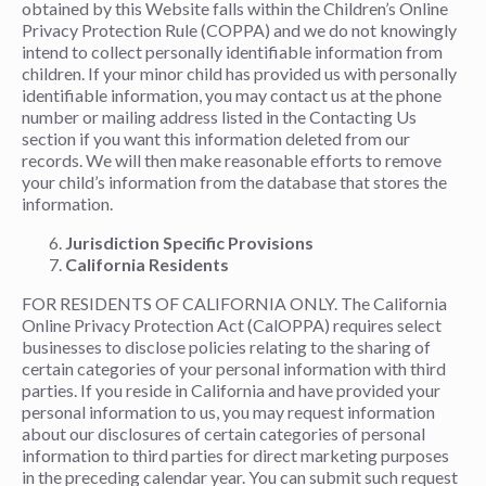
obtained by this Website falls within the Children’s Online
Privacy Protection Rule (COPPA) and we do not knowingly
intend to collect personally identifiable information from
children. If your minor child has provided us with personally
identifiable information, you may contact us at the phone
number or mailing address listed in the Contacting Us
section if you want this information deleted from our
records. We will then make reasonable efforts to remove
your child’s information from the database that stores the
information.
Jurisdiction Specific Provisions
California Residents
FOR RESIDENTS OF CALIFORNIA ONLY. The California
Online Privacy Protection Act (CalOPPA) requires select
businesses to disclose policies relating to the sharing of
certain categories of your personal information with third
parties. If you reside in California and have provided your
personal information to us, you may request information
about our disclosures of certain categories of personal
information to third parties for direct marketing purposes
in the preceding calendar year. You can submit such request