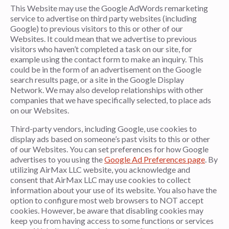
This Website may use the Google AdWords remarketing
service to advertise on third party websites (including
Google) to previous visitors to this or other of our
Websites. It could mean that we advertise to previous
visitors who haven’t completed a task on our site, for
example using the contact form to make an inquiry. This
could be in the form of an advertisement on the Google
search results page, or a site in the Google Display
Network. We may also develop relationships with other
companies that we have specifically selected, to place ads
on our Websites.
Third-party vendors, including Google, use cookies to
display ads based on someone’s past visits to this or other
of our Websites. You can set preferences for how Google
advertises to you using the
Google Ad Preferences page
. By
utilizing AirMax LLC website, you acknowledge and
consent that AirMax LLC may use cookies to collect
information about your use of its website. You also have the
option to configure most web browsers to NOT accept
cookies. However, be aware that disabling cookies may
keep you from having access to some functions or services