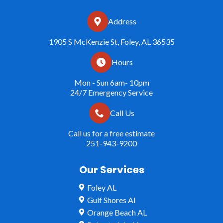
Address
1905 S McKenzie St, Foley, AL 36535
Hours
Mon - Sun 6am- 10pm
24/7 Emergency Service
Call Us
Call us for a free estimate
251-943-9200
Our Services
Foley AL
Gulf Shores Al
Orange Beach AL