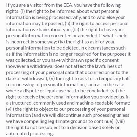
If you are a visitor from the EEA, you have the following
rights: (i) the right to be informed about what personal
information is being processed, why, and to who else your
information may be passed; (ii) the right to access personal
information we have about you, (iii) the right to have your
personal information corrected or amended, if what is held
is incorrect in some way; (iv) the right to ask for your
personal information to be deleted, in circumstances such
as if the information is no longer required for the purposes it
was collected, or you have withdrawn specific consent
(however a withdrawal does not affect the lawfulness of
processing of your personal data that occurred prior to the
date of withdrawal); (v) the right to ask for a temporary halt
to processing of personal information, such as in the case
where a dispute or legal case has to be concluded; (vi) the
right to receive the personal information you provided us, in
a structured, commonly used and machine-readable format;
(vii) the right to object to our processing of your personal
information (and we will discontinue such processing unless
we have compelling legitimate grounds to continue); (viii)
the right to not be subject to a decision based solely on
automated processing.