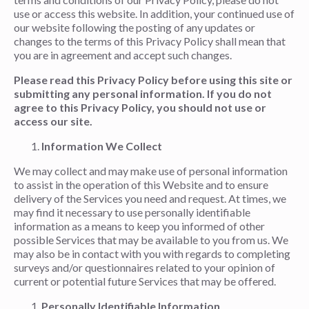
use or access this website. In addition, your continued use of
our website following the posting of any updates or
changes to the terms of this Privacy Policy shall mean that
you are in agreement and accept such changes.
Please read this Privacy Policy before using this site or
submitting any personal information. If you do not
agree to this Privacy Policy, you should not use or
access our site.
Information We Collect
We may collect and may make use of personal information
to assist in the operation of this Website and to ensure
delivery of the Services you need and request. At times, we
may find it necessary to use personally identifiable
information as a means to keep you informed of other
possible Services that may be available to you from us. We
may also be in contact with you with regards to completing
surveys and/or questionnaires related to your opinion of
current or potential future Services that may be offered.
Personally Identifiable Information