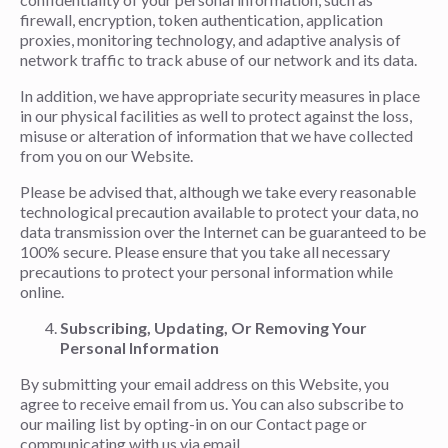
firewall, encryption, token authentication, application
proxies, monitoring technology, and adaptive analysis of
network traffic to track abuse of our network and its data.
In addition, we have appropriate security measures in place
in our physical facilities as well to protect against the loss,
misuse or alteration of information that we have collected
from you on our Website.
Please be advised that, although we take every reasonable
technological precaution available to protect your data, no
data transmission over the Internet can be guaranteed to be
100% secure. Please ensure that you take all necessary
precautions to protect your personal information while
online.
Subscribing, Updating, Or Removing Your
Personal Information
By submitting your email address on this Website, you
agree to receive email from us. You can also subscribe to
our mailing list by opting-in on our Contact page or
communicating with us via email.