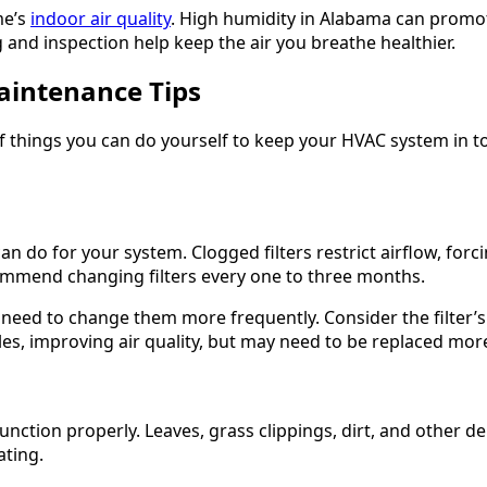
me’s
indoor air quality
. High humidity in Alabama can promo
and inspection help keep the air you breathe healthier.
aintenance Tips
of things you can do yourself to keep your HVAC system in 
n do for your system. Clogged filters restrict airflow, forc
ommend changing filters every one to three months.
y need to change them more frequently. Consider the filter
les, improving air quality, but may need to be replaced mor
unction properly. Leaves, grass clippings, dirt, and other de
ating.