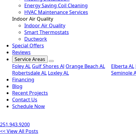
Energy Saving Coil Cleaning
HVAC Maintenance Services
Indoor Air Quality
Indoor Air Quality
Smart Thermostats
Ductwork
Special Offers
Reviews
Service Areas
Foley AL
Gulf Shores Al
Orange Beach AL
Elberta AL
Robertsdale AL
Loxley AL
Seminole 
Financing
Blog
Recent Projects
Contact Us
Schedule Now
251.943.9200
<< View All Posts