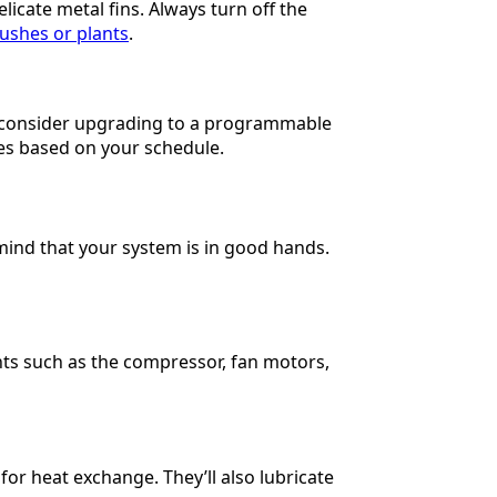
icate metal fins. Always turn off the
ushes or plants
.
l, consider upgrading to a programmable
es based on your schedule.
mind that your system is in good hands.
nts such as the compressor, fan motors,
 for heat exchange. They’ll also lubricate