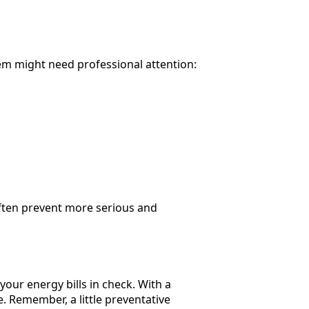
m might need professional attention:
 often prevent more serious and
our energy bills in check. With a
 Remember, a little preventative