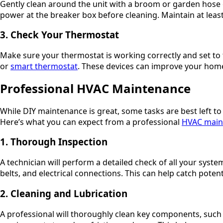
Gently clean around the unit with a broom or garden hose on
power at the breaker box before cleaning. Maintain at leas
3. Check Your Thermostat
Make sure your thermostat is working correctly and set t
or
smart thermostat
. These devices can improve your home
Professional HVAC Maintenance
While DIY maintenance is great, some tasks are best left t
Here’s what you can expect from a professional
HVAC main
1. Thorough Inspection
A technician will perform a detailed check of all your sys
belts, and electrical connections. This can help catch pote
2. Cleaning and Lubrication
A professional will thoroughly clean key components, suc