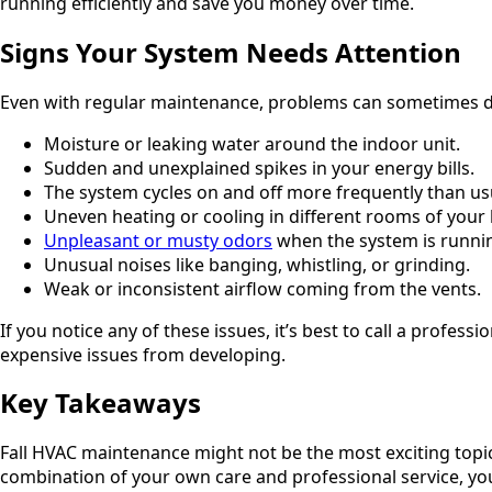
running efficiently and save you money over time.
Signs Your System Needs Attention
Even with regular maintenance, problems can sometimes d
Moisture or leaking water around the indoor unit.
Sudden and unexplained spikes in your energy bills.
The system cycles on and off more frequently than us
Uneven heating or cooling in different rooms of your
Unpleasant or musty odors
when the system is runni
Unusual noises like banging, whistling, or grinding.
Weak or inconsistent airflow coming from the vents.
If you notice any of these issues, it’s best to call a profe
expensive issues from developing.
Key Takeaways
Fall HVAC maintenance might not be the most exciting topic,
combination of your own care and professional service, yo