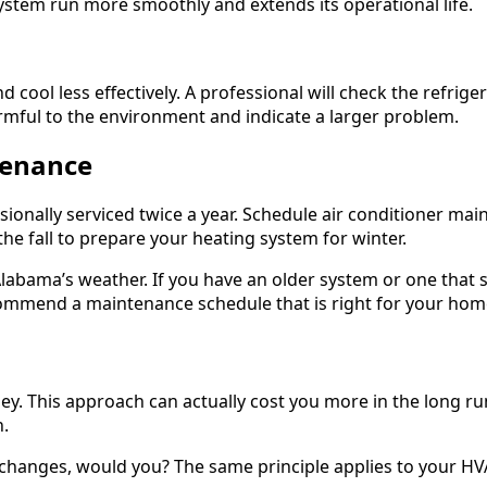
system run more smoothly and extends its operational life.
 cool less effectively. A professional will check the refrige
armful to the environment and indicate a larger problem.
tenance
ally serviced twice a year. Schedule air conditioner main
he fall to prepare your heating system for winter.
labama’s weather. If you have an older system or one that 
ommend a maintenance schedule that is right for your hom
ey. This approach can actually cost you more in the long r
h.
oil changes, would you? The same principle applies to your H