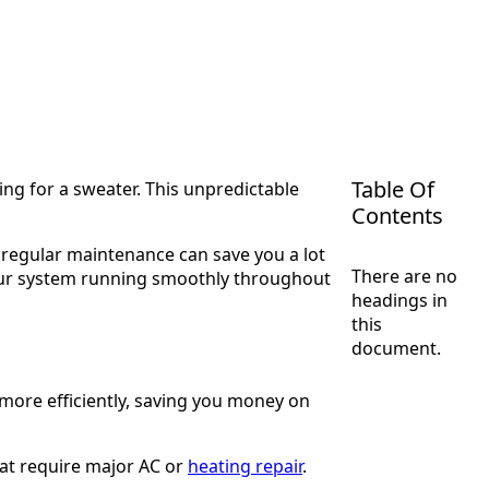
Table Of
ing for a sweater. This unpredictable
Contents
 regular maintenance can save you a lot
There are no
your system running smoothly throughout
headings in
this
document.
more efficiently, saving you money on
at require major AC or
heating repair
.