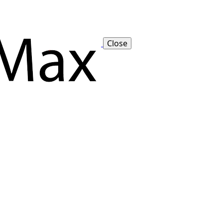
Close