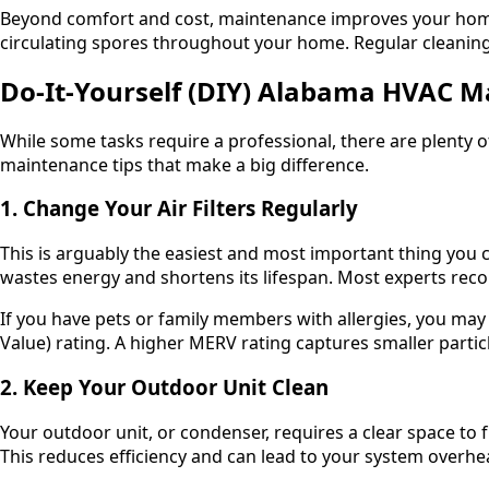
Beyond comfort and cost, maintenance improves your ho
circulating spores throughout your home. Regular cleaning 
Do-It-Yourself (DIY) Alabama HVAC M
While some tasks require a professional, there are plenty 
maintenance tips that make a big difference.
1. Change Your Air Filters Regularly
This is arguably the easiest and most important thing you ca
wastes energy and shortens its lifespan. Most experts rec
If you have pets or family members with allergies, you ma
Value) rating. A higher MERV rating captures smaller partic
2. Keep Your Outdoor Unit Clean
Your outdoor unit, or condenser, requires a clear space to f
This reduces efficiency and can lead to your system overhe