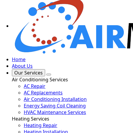
Home
About Us
Our Services
Air Conditioning Services
AC Repair
AC Replacements
Air Conditioning Installation
Energy Saving Coil Cleaning
HVAC Maintenance Services
Heating Services
Heating Repair
Heating Installation