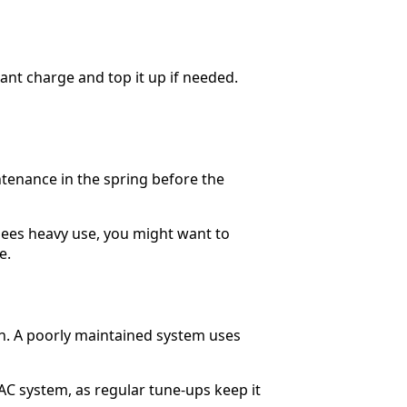
rant charge and top it up if needed.
tenance in the spring before the
sees heavy use, you might want to
e.
un. A poorly maintained system uses
VAC system, as regular tune-ups keep it