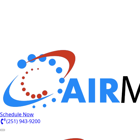
Schedule Now
(251) 943-9200