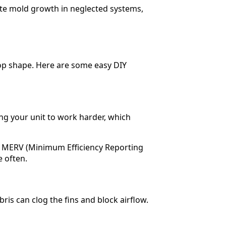
te mold growth in neglected systems,
top shape. Here are some easy DIY
ing your unit to work harder, which
’s MERV (Minimum Efficiency Reporting
e often.
bris can clog the fins and block airflow.