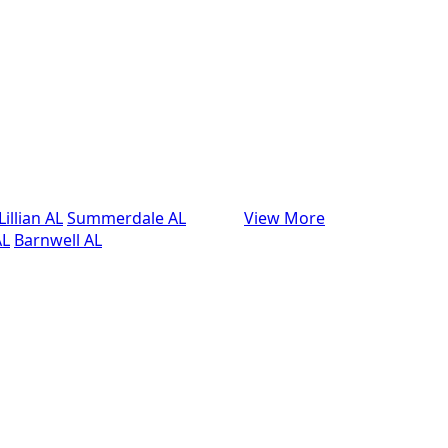
Lillian AL
Summerdale AL
View More
AL
Barnwell AL