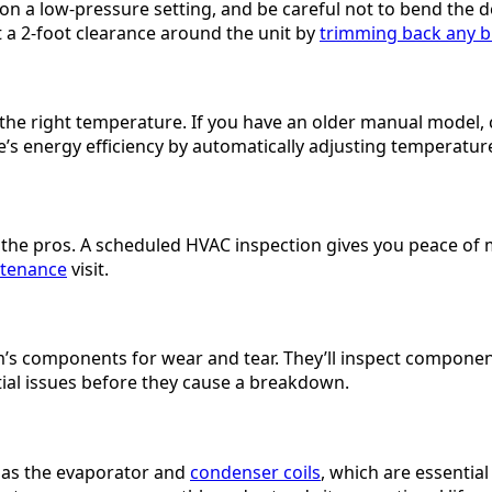
 a low-pressure setting, and be careful not to bend the del
t a 2-foot clearance around the unit by
trimming back any b
o the right temperature. If you have an older manual mode
’s energy efficiency by automatically adjusting temperatur
o the pros. A scheduled HVAC inspection gives you peace of 
tenance
visit.
tem’s components for wear and tear. They’ll inspect compone
ntial issues before they cause a breakdown.
h as the evaporator and
condenser coils
, which are essential