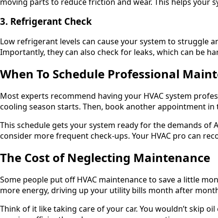
moving parts to reduce friction and wear. This helps your 
3. Refrigerant Check
Low refrigerant levels can cause your system to struggle and
Importantly, they can also check for leaks, which can be h
When To Schedule Professional Main
Most experts recommend having your HVAC system profession
cooling season starts. Then, book another appointment in t
This schedule gets your system ready for the demands of A
consider more frequent check-ups. Your HVAC pro can rec
The Cost of Neglecting Maintenance
Some people put off HVAC maintenance to save a little mon
more energy, driving up your utility bills month after mont
Think of it like taking care of your car. You wouldn’t skip 