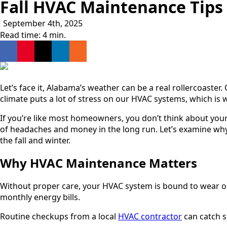
Fall HVAC Maintenance Tip
September 4th, 2025
Read time: 4 min.
Let’s face it, Alabama’s weather can be a real rollercoaster
climate puts a lot of stress on our HVAC systems, which is
If you’re like most homeowners, you don’t think about your
of headaches and money in the long run. Let’s examine why
the fall and winter.
Why HVAC Maintenance Matters
Without proper care, your HVAC system is bound to wear out
monthly energy bills.
Routine checkups from a local
HVAC contractor
can catch s