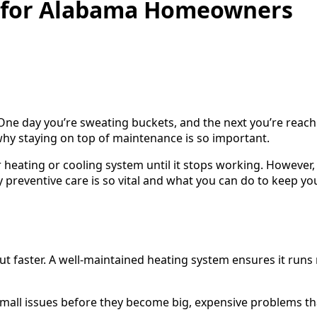
s for Alabama Homeowners
. One day you’re sweating buckets, and the next you’re reach
 why staying on top of maintenance is so important.
 heating or cooling system until it stops working. However,
 preventive care is so vital and what you can do to keep 
 faster. A well-maintained heating system ensures it runs 
mall issues before they become big, expensive problems th