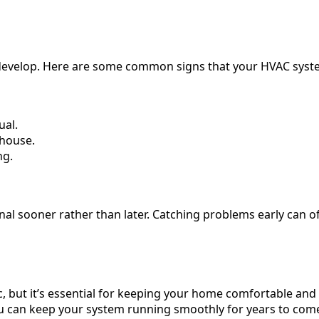
evelop. Here are some common signs that your HVAC syste
ual.
 house.
ng.
ssional sooner rather than later. Catching problems early can
 but it’s essential for keeping your home comfortable and y
u can keep your system running smoothly for years to come.