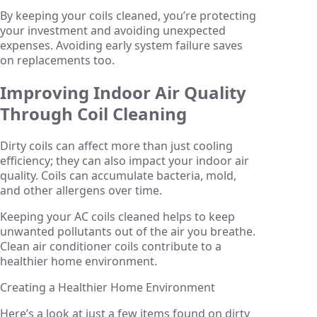
By keeping your coils cleaned, you’re protecting
your investment and avoiding unexpected
expenses. Avoiding early system failure saves
on replacements too.
Improving Indoor Air Quality
Through Coil Cleaning
Dirty coils can affect more than just cooling
efficiency; they can also impact your indoor air
quality. Coils can accumulate bacteria, mold,
and other allergens over time.
Keeping your AC coils cleaned helps to keep
unwanted pollutants out of the air you breathe.
Clean air conditioner coils contribute to a
healthier home environment.
Creating a Healthier Home Environment
Here’s a look at just a few items found on dirty