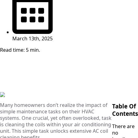
March 13th, 2025
Read time: 5 min.
Many homeowners don’t realize the impact of
Table Of
simple maintenance tasks on their HVAC
Contents
systems. One crucial, yet often overlooked, task
is cleaning the coils within your air conditioning
There are
unit. This simple task unlocks extensive AC coil
no
cleaning benefits.