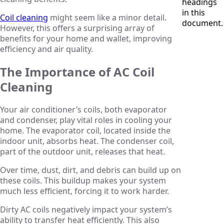
headings
in this
Coil cleaning
might seem like a minor detail.
document.
However, this offers a surprising array of
benefits for your home and wallet, improving
efficiency and air quality.
The Importance of AC Coil
Cleaning
Your air conditioner’s coils, both evaporator
and condenser, play vital roles in cooling your
home. The evaporator coil, located inside the
indoor unit, absorbs heat. The condenser coil,
part of the outdoor unit, releases that heat.
Over time, dust, dirt, and debris can build up on
these coils. This buildup makes your system
much less efficient, forcing it to work harder.
Dirty AC coils negatively impact your system’s
ability to transfer heat efficiently. This also