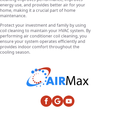
energy use, and provides better air for your
home, making it a crucial part of home
maintenance.
Protect your investment and family by using
coil cleaning to maintain your HVAC system. By
performing air conditioner coil cleaning, you
ensure your system operates efficiently and
provides indoor comfort throughout the
cooling season.