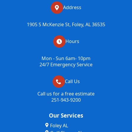
Address
1905 S McKenzie St, Foley, AL 36535
Hours
Mon - Sun 6am- 10pm
24/7 Emergency Service
Call Us
Call us for a free estimate
251-943-9200
Our Services
Foley AL