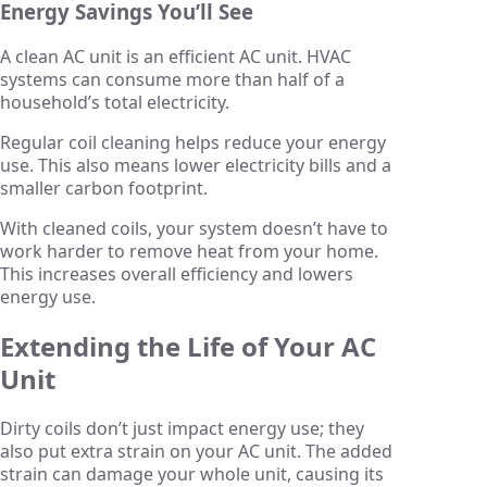
Energy Savings You’ll See
A clean AC unit is an efficient AC unit. HVAC
systems can consume more than half of a
household’s total electricity.
Regular coil cleaning helps reduce your energy
use. This also means lower electricity bills and a
smaller carbon footprint.
With cleaned coils, your system doesn’t have to
work harder to remove heat from your home.
This increases overall efficiency and lowers
energy use.
Extending the Life of Your AC
Unit
Dirty coils don’t just impact energy use; they
also put extra strain on your AC unit. The added
strain can damage your whole unit, causing its