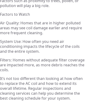
Factors such as proximity to trees, pollen, or
pollution will play a big role.
Factors to Watch
Air Quality: Homes that are in higher polluted
areas may see coil damage earlier and require
more frequent cleaning.
System Use: How often you need air
conditioning impacts the lifecycle of the coils
and the entire system.
Filters: Homes without adequate filter coverage
are impacted more, as more debris reaches the
coils.
It’s not too different than looking at how often
to replace the AC coil and how to extend its
overall lifetime. Regular inspections and
cleaning services can help you determine the
best cleaning schedule for your system.