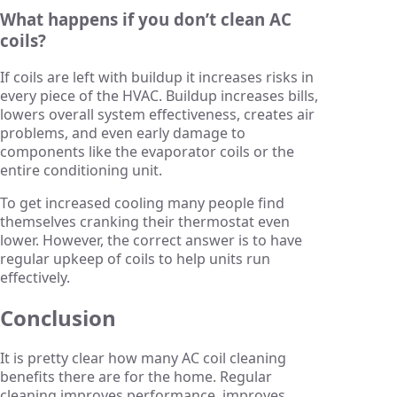
What happens if you don’t clean AC
coils?
If coils are left with buildup it increases risks in
every piece of the HVAC. Buildup increases bills,
lowers overall system effectiveness, creates air
problems, and even early damage to
components like the evaporator coils or the
entire conditioning unit.
To get increased cooling many people find
themselves cranking their thermostat even
lower. However, the correct answer is to have
regular upkeep of coils to help units run
effectively.
Conclusion
It is pretty clear how many AC coil cleaning
benefits there are for the home. Regular
cleaning improves performance, improves