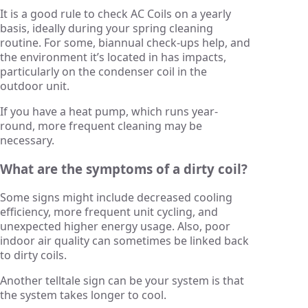
It is a good rule to check AC Coils on a yearly
basis, ideally during your spring cleaning
routine. For some, biannual check-ups help, and
the environment it’s located in has impacts,
particularly on the condenser coil in the
outdoor unit.
If you have a heat pump, which runs year-
round, more frequent cleaning may be
necessary.
What are the symptoms of a dirty coil?
Some signs might include decreased cooling
efficiency, more frequent unit cycling, and
unexpected higher energy usage. Also, poor
indoor air quality can sometimes be linked back
to dirty coils.
Another telltale sign can be your system is that
the system takes longer to cool.