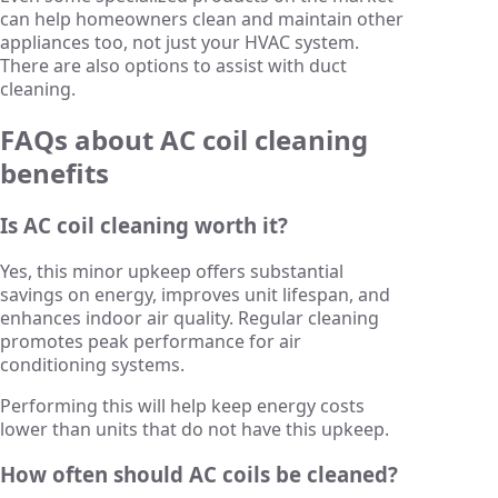
can help homeowners clean and maintain other
appliances too, not just your HVAC system.
There are also options to assist with duct
cleaning.
FAQs about AC coil cleaning
benefits
Is AC coil cleaning worth it?
Yes, this minor upkeep offers substantial
savings on energy, improves unit lifespan, and
enhances indoor air quality. Regular cleaning
promotes peak performance for air
conditioning systems.
Performing this will help keep energy costs
lower than units that do not have this upkeep.
How often should AC coils be cleaned?