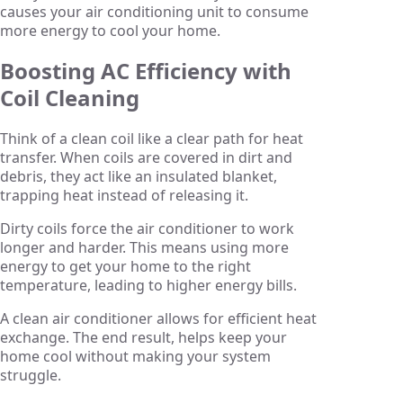
causes your air conditioning unit to consume
more energy to cool your home.
Boosting AC Efficiency with
Coil Cleaning
Think of a clean coil like a clear path for heat
transfer. When coils are covered in dirt and
debris, they act like an insulated blanket,
trapping heat instead of releasing it.
Dirty coils force the air conditioner to work
longer and harder. This means using more
energy to get your home to the right
temperature, leading to higher energy bills.
A clean air conditioner allows for efficient heat
exchange. The end result, helps keep your
home cool without making your system
struggle.