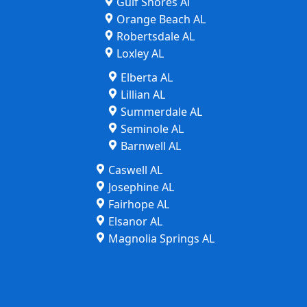
Gulf Shores Al
Orange Beach AL
Robertsdale AL
Loxley AL
Elberta AL
Lillian AL
Summerdale AL
Seminole AL
Barnwell AL
Caswell AL
Josephine AL
Fairhope AL
Elsanor AL
Magnolia Springs AL