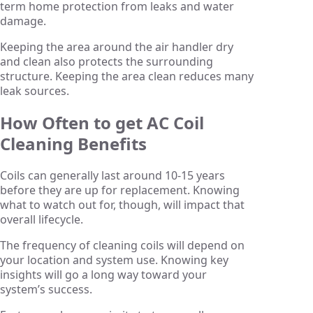
term home protection from leaks and water
damage.
Keeping the area around the air handler dry
and clean also protects the surrounding
structure. Keeping the area clean reduces many
leak sources.
How Often to get AC Coil
Cleaning Benefits
Coils can generally last around 10-15 years
before they are up for replacement. Knowing
what to watch out for, though, will impact that
overall lifecycle.
The frequency of cleaning coils will depend on
your location and system use. Knowing key
insights will go a long way toward your
system’s success.