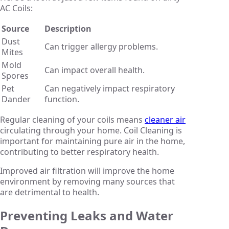
AC Coils:
Source
Description
Dust
Can trigger allergy problems.
Mites
Mold
Can impact overall health.
Spores
Pet
Can negatively impact respiratory
Dander
function.
Regular cleaning of your coils means
cleaner air
circulating through your home. Coil Cleaning is
important for maintaining pure air in the home,
contributing to better respiratory health.
Improved air filtration will improve the home
environment by removing many sources that
are detrimental to health.
Preventing Leaks and Water