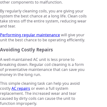
other components to malfunction.
By regularly cleaning coils, you are giving your
system the best chance at a long life. Clean coils
take stress off the entire system, reducing wear
and tear.
Performing regular maintenance
will give your
unit the best chance to be operating efficiently.
Avoiding Costly Repairs
A well-maintained AC unit is less prone to
breaking down. Regular coil cleaning is a form
of preventative maintenance that can save you
money in the long run.
This simple cleaning task can help you avoid
costly
AC repairs
or even a full system
replacement. The increased wear and tear
caused by dirty coils can cause the unit to
function improperly.