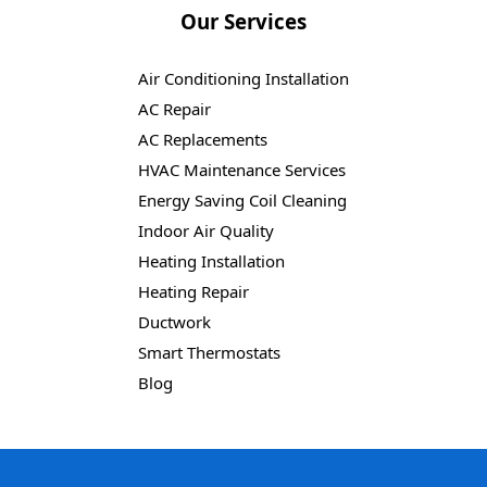
Our Services
Air Conditioning Installation
AC Repair
AC Replacements
HVAC Maintenance Services
Energy Saving Coil Cleaning
Indoor Air Quality
Heating Installation
Heating Repair
Ductwork
Smart Thermostats
Blog