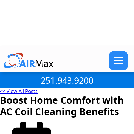
251.943.9200
<< View All Posts
Boost Home Comfort with
AC Coil Cleaning Benefits