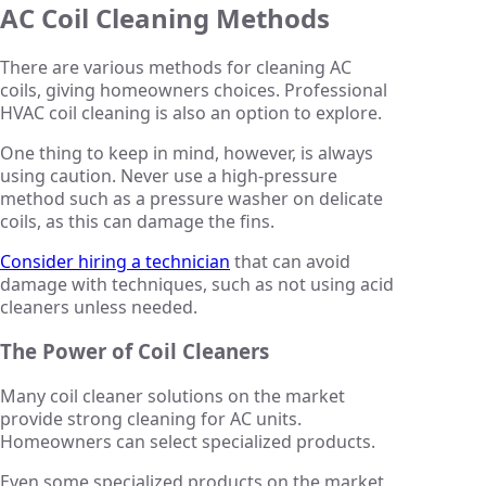
AC Coil Cleaning Methods
There are various methods for cleaning AC
coils, giving homeowners choices. Professional
HVAC coil cleaning is also an option to explore.
One thing to keep in mind, however, is always
using caution. Never use a high-pressure
method such as a pressure washer on delicate
coils, as this can damage the fins.
Consider hiring a technician
that can avoid
damage with techniques, such as not using acid
cleaners unless needed.
The Power of Coil Cleaners
Many coil cleaner solutions on the market
provide strong cleaning for AC units.
Homeowners can select specialized products.
Even some specialized products on the market