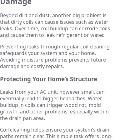
Damage
Beyond dirt and dust, another big problem is
that dirty coils can cause issues such as water
leaks. Over time, coil buildup can corrode coils
and cause them to leak refrigerant or water.
Preventing leaks through regular coil cleaning
safeguards your system and your home.
Avoiding moisture problems prevents future
damage and costly repairs.
Protecting Your Home’s Structure
Leaks from your AC unit, however small, can
eventually lead to bigger headaches. Water
buildup in coils can trigger wood rot, mold
growth, and other problems, especially within
the drain pan area.
Coil cleaning helps ensure your system’s drain
paths remain clear. This simple task offers long-