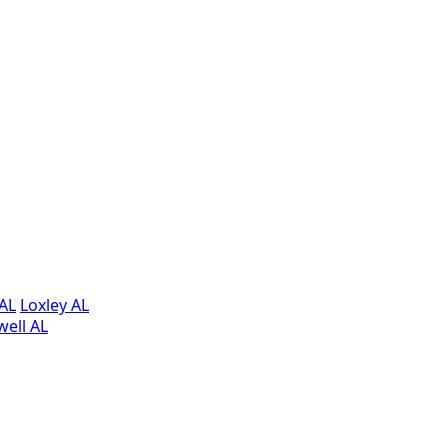
AL
Loxley AL
ell AL