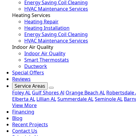
Energy Saving Coil Cleaning
HVAC Maintenance Services
Heating Services
Heating Repair
Heating Installation
Energy Saving Coil Cleaning
HVAC Maintenance Services
Indoor Air Quality
Indoor Air Quality
Smart Thermostats
Ductwork
Special Offers
Reviews
Service Areas
Foley AL
Gulf Shores Al
Orange Beach AL
Robertsdale 
Elberta AL
Lillian AL
Summerdale AL
Seminole AL
Barnw
View More
Financing
Blog
Recent Projects
Contact Us