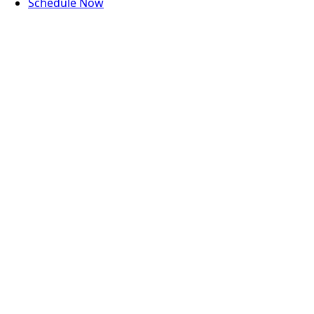
Schedule Now