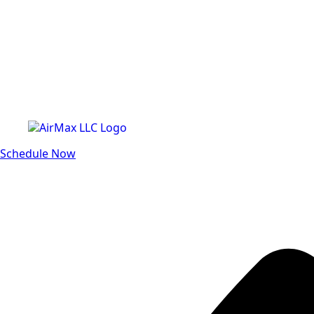
Schedule Now