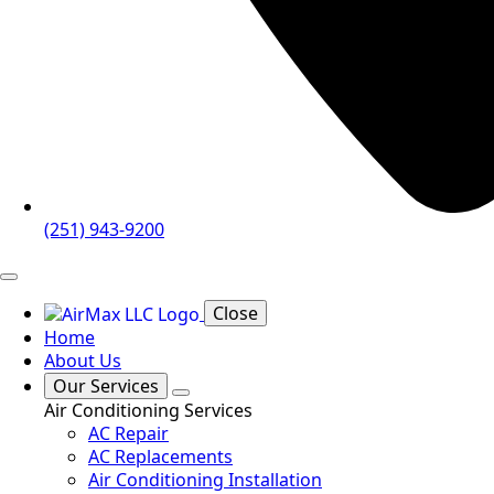
(251) 943-9200
Close
Home
About Us
Our Services
Air Conditioning Services
AC Repair
AC Replacements
Air Conditioning Installation