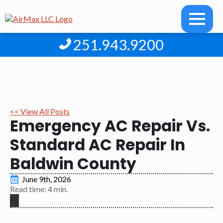
251.943.9200
<< View All Posts
Emergency AC Repair Vs.
Standard AC Repair In
Baldwin County
June 9th, 2026
Read time: 4 min.