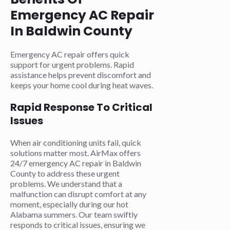
Emergency AC Repair
In Baldwin County
Emergency AC repair offers quick
support for urgent problems. Rapid
assistance helps prevent discomfort and
keeps your home cool during heat waves.
Rapid Response To Critical
Issues
When air conditioning units fail, quick
solutions matter most. AirMax offers
24/7 emergency AC repair in Baldwin
County to address these urgent
problems. We understand that a
malfunction can disrupt comfort at any
moment, especially during our hot
Alabama summers. Our team swiftly
responds to critical issues, ensuring we