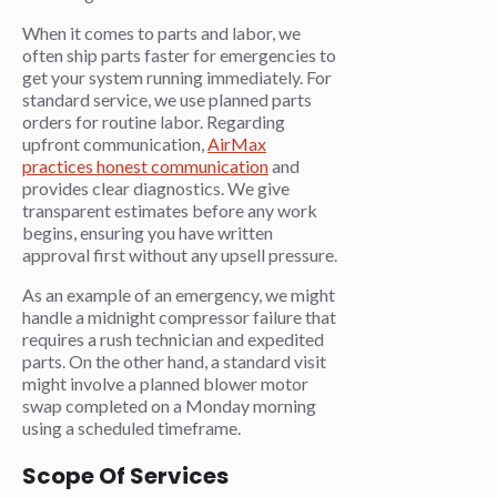
When it comes to parts and labor, we
often ship parts faster for emergencies to
get your system running immediately. For
standard service, we use planned parts
orders for routine labor. Regarding
upfront communication,
AirMax
practices honest communication
and
provides clear diagnostics. We give
transparent estimates before any work
begins, ensuring you have written
approval first without any upsell pressure.
As an example of an emergency, we might
handle a midnight compressor failure that
requires a rush technician and expedited
parts. On the other hand, a standard visit
might involve a planned blower motor
swap completed on a Monday morning
using a scheduled timeframe.
Scope Of Services