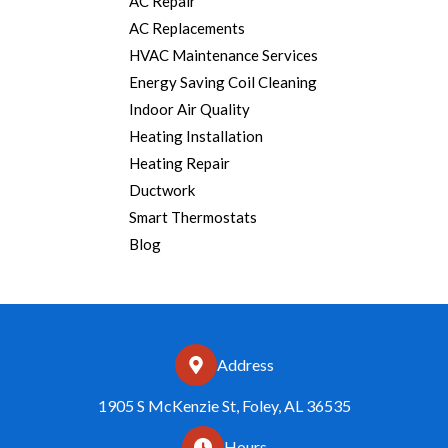
AC Repair
AC Replacements
HVAC Maintenance Services
Energy Saving Coil Cleaning
Indoor Air Quality
Heating Installation
Heating Repair
Ductwork
Smart Thermostats
Blog
Address
1905 S McKenzie St, Foley, AL 36535
Hours