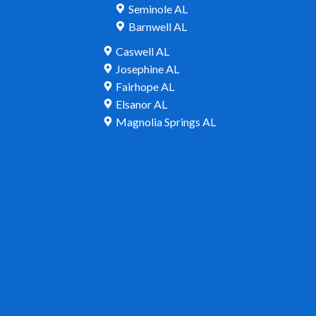
Seminole AL
Barnwell AL
Caswell AL
Josephine AL
Fairhope AL
Elsanor AL
Magnolia Springs AL