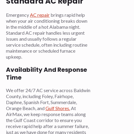
Standard AC Repair
Emergency
AC repair
brings rapid help
when your air conditioning breaks down
in the middle of a hot Alabama night.
Standard AC repair handles less urgent
issues and usually follows a regular
service schedule, often including routine
maintenance or scheduled furnace
upkeep.
Availability And Response
Time
We offer 24/7 AC service across Baldwin
County, including Foley, Fairhope,
Daphne, Spanish Fort, Summerdale,
Orange Beach, and
Gulf Shores.
At
AirMax, we keep response teams along
the Gulf Coast corridor to ensure you
receive rapid help after a summer failure,
just as we have done for many residents