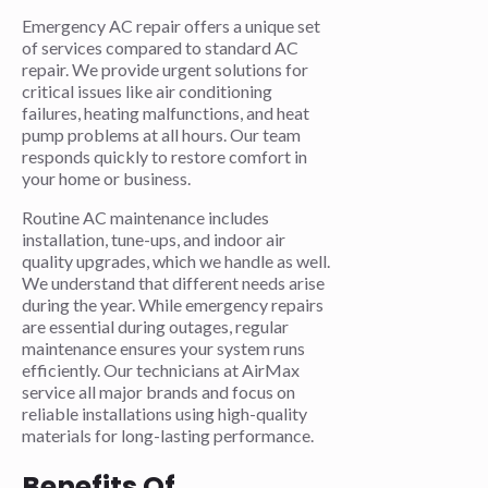
Emergency AC repair offers a unique set
of services compared to standard AC
repair. We provide urgent solutions for
critical issues like air conditioning
failures, heating malfunctions, and heat
pump problems at all hours. Our team
responds quickly to restore comfort in
your home or business.
Routine AC maintenance includes
installation, tune-ups, and indoor air
quality upgrades, which we handle as well.
We understand that different needs arise
during the year. While emergency repairs
are essential during outages, regular
maintenance ensures your system runs
efficiently. Our technicians at AirMax
service all major brands and focus on
reliable installations using high-quality
materials for long-lasting performance.
Benefits Of