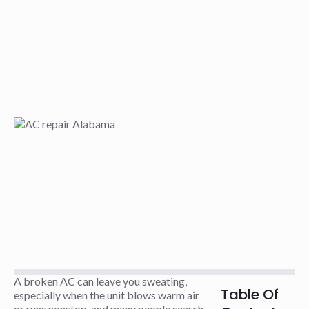
A broken AC can leave you sweating,
Table Of
especially when the unit blows warm air
or runs nonstop, and many people search