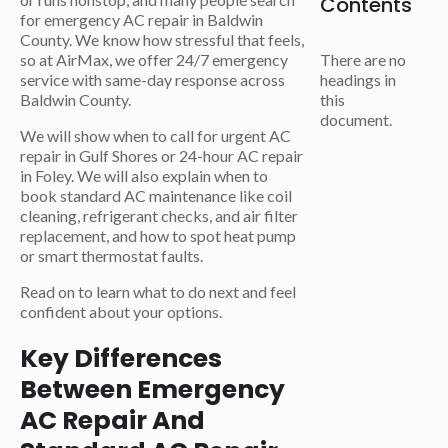
Contents
for emergency AC repair in Baldwin
County. We know how stressful that feels,
so at AirMax, we offer 24/7 emergency
There are no
service with same-day response across
headings in
Baldwin County.
this
document.
We will show when to call for urgent AC
repair in Gulf Shores or 24-hour AC repair
in Foley. We will also explain when to
book standard AC maintenance like coil
cleaning, refrigerant checks, and air filter
replacement, and how to spot heat pump
or smart thermostat faults.
Read on to learn what to do next and feel
confident about your options.
Key Differences
Between Emergency
AC Repair And