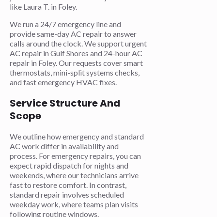
like Laura T. in Foley.
We run a 24/7 emergency line and
provide same-day AC repair to answer
calls around the clock. We support urgent
AC repair in Gulf Shores and 24-hour AC
repair in Foley. Our requests cover smart
thermostats, mini-split systems checks,
and fast emergency HVAC fixes.
Service Structure And
Scope
We outline how emergency and standard
AC work differ in availability and
process. For emergency repairs, you can
expect rapid dispatch for nights and
weekends, where our technicians arrive
fast to restore comfort. In contrast,
standard repair involves scheduled
weekday work, where teams plan visits
following routine windows.