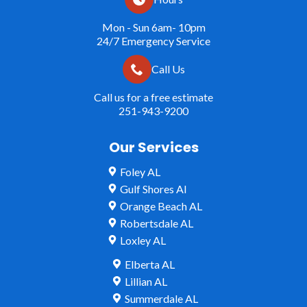
Mon - Sun 6am- 10pm
24/7 Emergency Service
Call Us
Call us for a free estimate
251-943-9200
Our Services
Foley AL
Gulf Shores Al
Orange Beach AL
Robertsdale AL
Loxley AL
Elberta AL
Lillian AL
Summerdale AL