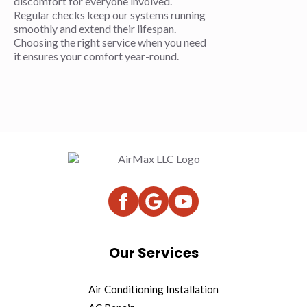
discomfort for everyone involved.
Regular checks keep our systems running
smoothly and extend their lifespan.
Choosing the right service when you need
it ensures your comfort year-round.
Our Services
Air Conditioning Installation