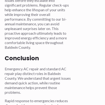
issues before they escalate into
significant problems. Regular check-ups
help enhance the lifespan of your units
while improving their overall
performance. By committing to our bi-
annual maintenance, you can avoid
unpleasant surprises later on. This
proactive approach ultimately leads to
improved energy efficiency and a more
comfortable living space throughout
Baldwin County.
Conclusion
Emergency AC repair and standard AC
repair play distinct roles in Baldwin
County. We understand that urgent issues
demand quick action, while routine
maintenance helps prevent those
problems.
Rapid response to emergencies reduces