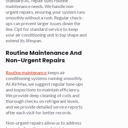
Standard AC repair suits routine
maintenance needs. We handle non-
urgent repairs, ensuring your system runs
smoothly without a rush. Regular check-
ups can prevent larger issues down the
line. Opt for standard service to keep
your air conditioning unit in top shape and
extend its lifespan.
Routine Maintenance And
Non-Urgent Repairs
Routine maintenance
keeps air
conditioning systems running smoothly.
At AirMax, we suggest regular tune-ups
and inspections to maintain efficiency.
We provide deep cleaning of coils and
thorough checks on refrigerant levels,
and we provide detailed service reports
after each visit for better records.
Non-urgent repairs allow us to address