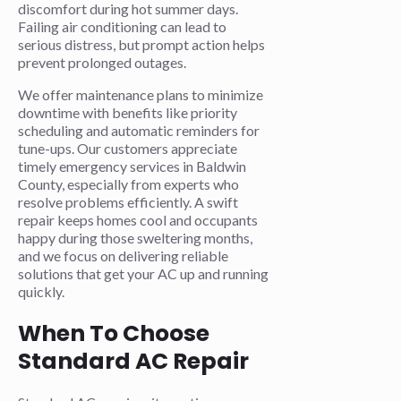
discomfort during hot summer days.
Failing air conditioning can lead to
serious distress, but prompt action helps
prevent prolonged outages.
We offer maintenance plans to minimize
downtime with benefits like priority
scheduling and automatic reminders for
tune-ups. Our customers appreciate
timely emergency services in Baldwin
County, especially from experts who
resolve problems efficiently. A swift
repair keeps homes cool and occupants
happy during those sweltering months,
and we focus on delivering reliable
solutions that get your AC up and running
quickly.
When To Choose
Standard AC Repair