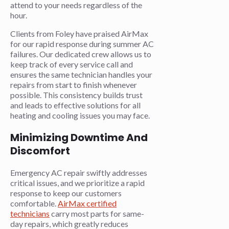
attend to your needs regardless of the
hour.
Clients from Foley have praised AirMax
for our rapid response during summer AC
failures. Our dedicated crew allows us to
keep track of every service call and
ensures the same technician handles your
repairs from start to finish whenever
possible. This consistency builds trust
and leads to effective solutions for all
heating and cooling issues you may face.
Minimizing Downtime And
Discomfort
Emergency AC repair swiftly addresses
critical issues, and we prioritize a rapid
response to keep our customers
comfortable.
AirMax certified
technicians
carry most parts for same-
day repairs, which greatly reduces