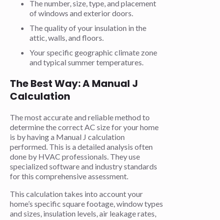
The number, size, type, and placement
of windows and exterior doors.
The quality of your insulation in the
attic, walls, and floors.
Your specific geographic climate zone
and typical summer temperatures.
The Best Way: A Manual J
Calculation
The most accurate and reliable method to
determine the correct AC size for your home
is by having a Manual J calculation
performed. This is a detailed analysis often
done by HVAC professionals. They use
specialized software and industry standards
for this comprehensive assessment.
This calculation takes into account your
home’s specific square footage, window types
and sizes, insulation levels, air leakage rates,