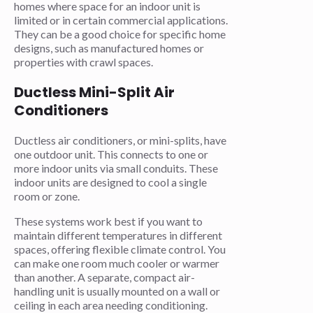
homes where space for an indoor unit is
limited or in certain commercial applications.
They can be a good choice for specific home
designs, such as manufactured homes or
properties with crawl spaces.
Ductless Mini-Split Air
Conditioners
Ductless air conditioners, or mini-splits, have
one outdoor unit. This connects to one or
more indoor units via small conduits. These
indoor units are designed to cool a single
room or zone.
These systems work best if you want to
maintain different temperatures in different
spaces, offering flexible climate control. You
can make one room much cooler or warmer
than another. A separate, compact air-
handling unit is usually mounted on a wall or
ceiling in each area needing conditioning.