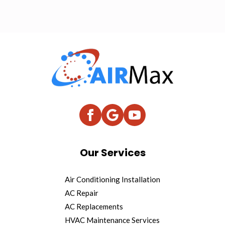
Our Services
Air Conditioning Installation
AC Repair
AC Replacements
HVAC Maintenance Services