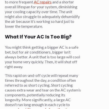
to more frequent
AC repairs
and a shorter
overall lifespan for your system, diminishing
your cooling capacity over time. The unit
might also struggle to adequately dehumidify
the air because it’s working so hard just to
lower the temperature.
What If Your AC Is Too Big?
You might think getting a bigger AC is a safe
bet, but for air conditioners, bigger isn’t
always better. A unit that is too large will cool
your home very quickly. Then, it will shut off
right away.
This rapid on-and-off cycle will repeat many
times throughout the day, a condition often
referred to as short cycling. Short cycling
causes extra wear and tear on the AC system’s
components, potentially reducing its
longevity. More significantly, a large AC
doesn’t run long enough in each cycle to