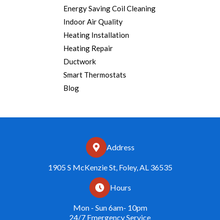
Energy Saving Coil Cleaning
Indoor Air Quality
Heating Installation
Heating Repair
Ductwork
Smart Thermostats
Blog
Address
1905 S McKenzie St, Foley, AL 36535
Hours
Mon - Sun 6am- 10pm
24/7 Emergency Service