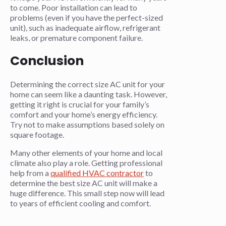
to come. Poor installation can lead to
problems (even if you have the perfect-sized
unit), such as inadequate airflow, refrigerant
leaks, or premature component failure.
Conclusion
Determining the correct size AC unit for your
home can seem like a daunting task. However,
getting it right is crucial for your family’s
comfort and your home’s energy efficiency.
Try not to make assumptions based solely on
square footage.
Many other elements of your home and local
climate also play a role. Getting professional
help from a
qualified HVAC contractor
to
determine the best size AC unit will make a
huge difference. This small step now will lead
to years of efficient cooling and comfort.