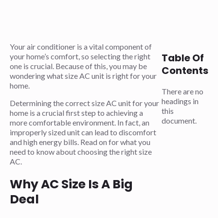
Your air conditioner is a vital component of
Table Of
your home’s comfort, so selecting the right
one is crucial. Because of this, you may be
Contents
wondering what size AC unit is right for your
home.
There are no
headings in
Determining the correct size AC unit for your
this
home is a crucial first step to achieving a
document.
more comfortable environment. In fact, an
improperly sized unit can lead to discomfort
and high energy bills. Read on for what you
need to know about choosing the right size
AC.
Why AC Size Is A Big
Deal