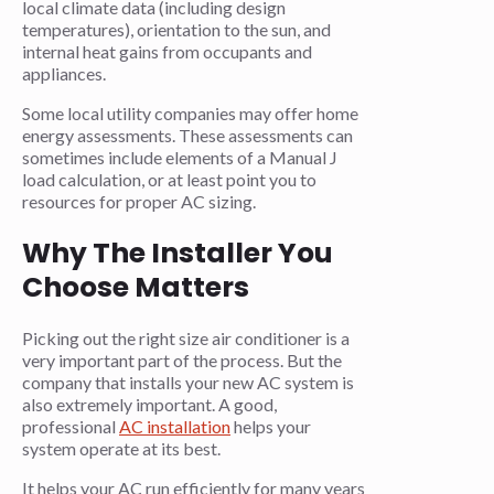
local climate data (including design
temperatures), orientation to the sun, and
internal heat gains from occupants and
appliances.
Some local utility companies may offer home
energy assessments. These assessments can
sometimes include elements of a Manual J
load calculation, or at least point you to
resources for proper AC sizing.
Why The Installer You
Choose Matters
Picking out the right size air conditioner is a
very important part of the process. But the
company that installs your new AC system is
also extremely important. A good,
professional
AC installation
helps your
system operate at its best.
It helps your AC run efficiently for many years