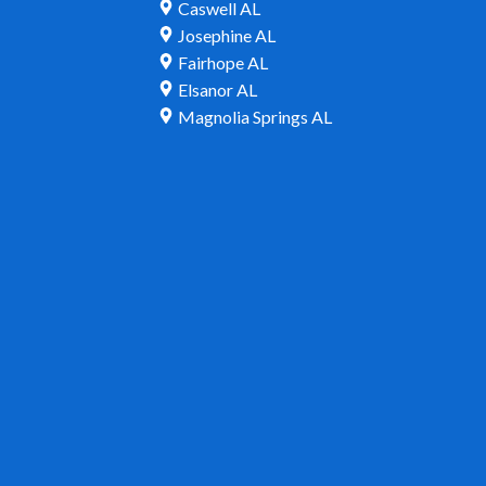
Caswell AL
Josephine AL
Fairhope AL
Elsanor AL
Magnolia Springs AL