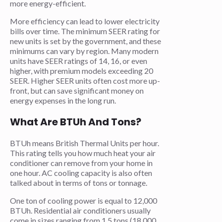
more energy-efficient.
More efficiency can lead to lower electricity
bills over time. The minimum SEER rating for
new units is set by the government, and these
minimums can vary by region. Many modern
units have SEER ratings of 14, 16, or even
higher, with premium models exceeding 20
SEER. Higher SEER units often cost more up-
front, but can save significant money on
energy expenses in the long run.
What Are BTUh And Tons?
BTUh means British Thermal Units per hour.
This rating tells you how much heat your air
conditioner can remove from your home in
one hour. AC cooling capacity is also often
talked about in terms of tons or tonnage.
One ton of cooling power is equal to 12,000
BTUh. Residential air conditioners usually
come in sizes ranging from 1.5 tons (18,000