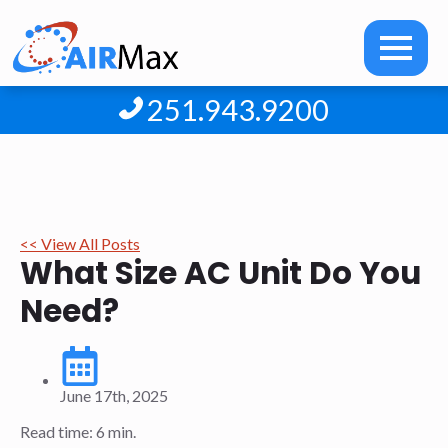
251.943.9200
<< View All Posts
What Size AC Unit Do You
Need?
June 17th, 2025
Read time: 6 min.