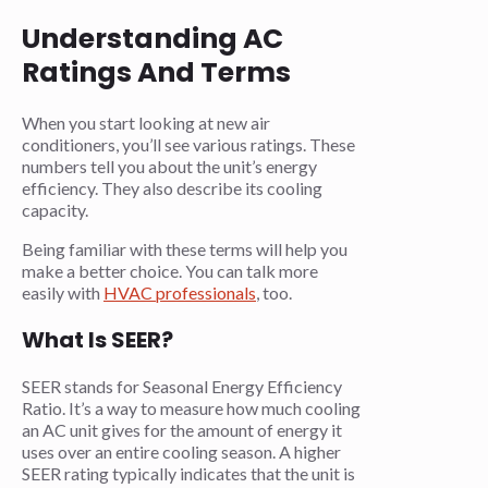
Understanding AC
Ratings And Terms
When you start looking at new air
conditioners, you’ll see various ratings. These
numbers tell you about the unit’s energy
efficiency. They also describe its cooling
capacity.
Being familiar with these terms will help you
make a better choice. You can talk more
easily with
HVAC professionals
, too.
What Is SEER?
SEER stands for Seasonal Energy Efficiency
Ratio. It’s a way to measure how much cooling
an AC unit gives for the amount of energy it
uses over an entire cooling season. A higher
SEER rating typically indicates that the unit is