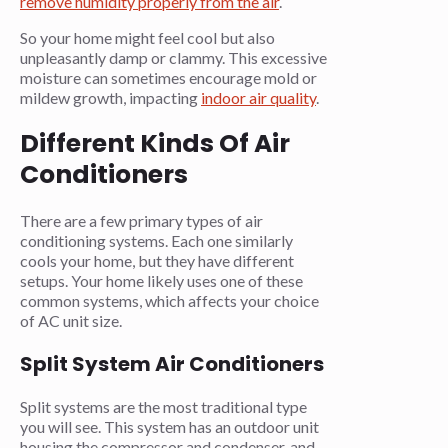
remove humidity properly from the air
.
So your home might feel cool but also
unpleasantly damp or clammy. This excessive
moisture can sometimes encourage mold or
mildew growth, impacting
indoor air quality
.
Different Kinds Of Air
Conditioners
There are a few primary types of air
conditioning systems. Each one similarly
cools your home, but they have different
setups. Your home likely uses one of these
common systems, which affects your choice
of AC unit size.
Split System Air Conditioners
Split systems are the most traditional type
you will see. This system has an outdoor unit
housing the compressor and condenser, and