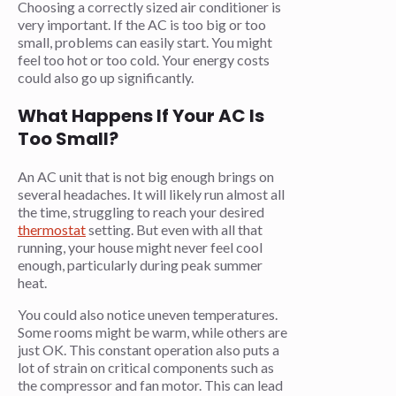
Choosing a correctly sized air conditioner is
very important. If the AC is too big or too
small, problems can easily start. You might
feel too hot or too cold. Your energy costs
could also go up significantly.
What Happens If Your AC Is
Too Small?
An AC unit that is not big enough brings on
several headaches. It will likely run almost all
the time, struggling to reach your desired
thermostat
setting. But even with all that
running, your house might never feel cool
enough, particularly during peak summer
heat.
You could also notice uneven temperatures.
Some rooms might be warm, while others are
just OK. This constant operation also puts a
lot of strain on critical components such as
the compressor and fan motor. This can lead