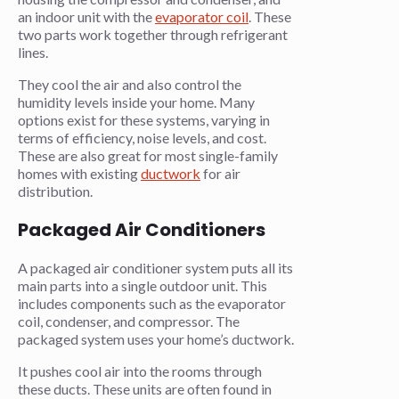
an indoor unit with the
evaporator coil
. These
two parts work together through refrigerant
lines.
They cool the air and also control the
humidity levels inside your home. Many
options exist for these systems, varying in
terms of efficiency, noise levels, and cost.
These are also great for most single-family
homes with existing
ductwork
for air
distribution.
Packaged Air Conditioners
A packaged air conditioner system puts all its
main parts into a single outdoor unit. This
includes components such as the evaporator
coil, condenser, and compressor. The
packaged system uses your home’s ductwork.
It pushes cool air into the rooms through
these ducts. These units are often found in