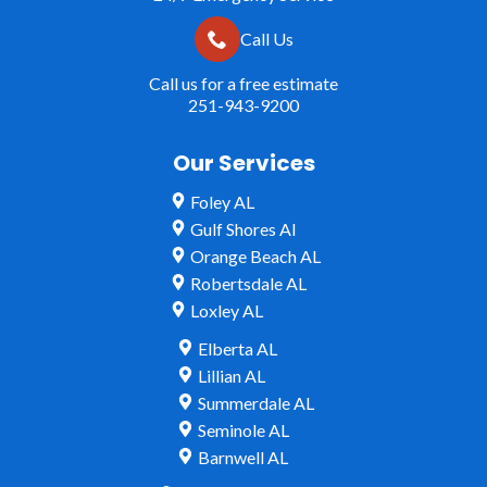
Call Us
Call us for a free estimate
251-943-9200
Our Services
Foley AL
Gulf Shores Al
Orange Beach AL
Robertsdale AL
Loxley AL
Elberta AL
Lillian AL
Summerdale AL
Seminole AL
Barnwell AL