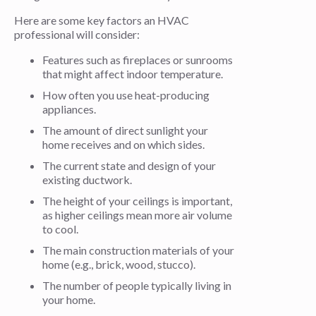
Here are some key factors an HVAC
professional will consider:
Features such as fireplaces or sunrooms
that might affect indoor temperature.
How often you use heat-producing
appliances.
The amount of direct sunlight your
home receives and on which sides.
The current state and design of your
existing ductwork.
The height of your ceilings is important,
as higher ceilings mean more air volume
to cool.
The main construction materials of your
home (e.g., brick, wood, stucco).
The number of people typically living in
your home.