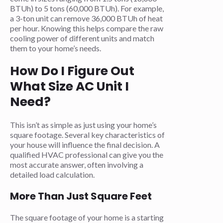
BTUh) to 5 tons (60,000 BTUh). For example,
a 3-ton unit can remove 36,000 BTUh of heat
per hour. Knowing this helps compare the raw
cooling power of different units and match
them to your home’s needs.
How Do I Figure Out
What Size AC Unit I
Need?
This isn’t as simple as just using your home’s
square footage. Several key characteristics of
your house will influence the final decision. A
qualified HVAC professional can give you the
most accurate answer, often involving a
detailed load calculation.
More Than Just Square Feet
The square footage of your home is a starting