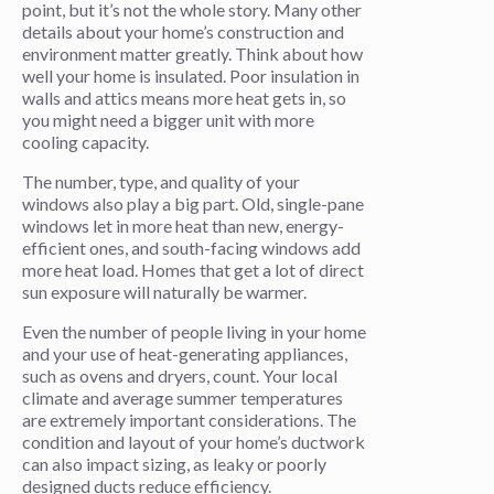
point, but it’s not the whole story. Many other
details about your home’s construction and
environment matter greatly. Think about how
well your home is insulated. Poor insulation in
walls and attics means more heat gets in, so
you might need a bigger unit with more
cooling capacity.
The number, type, and quality of your
windows also play a big part. Old, single-pane
windows let in more heat than new, energy-
efficient ones, and south-facing windows add
more heat load. Homes that get a lot of direct
sun exposure will naturally be warmer.
Even the number of people living in your home
and your use of heat-generating appliances,
such as ovens and dryers, count. Your local
climate and average summer temperatures
are extremely important considerations. The
condition and layout of your home’s ductwork
can also impact sizing, as leaky or poorly
designed ducts reduce efficiency.