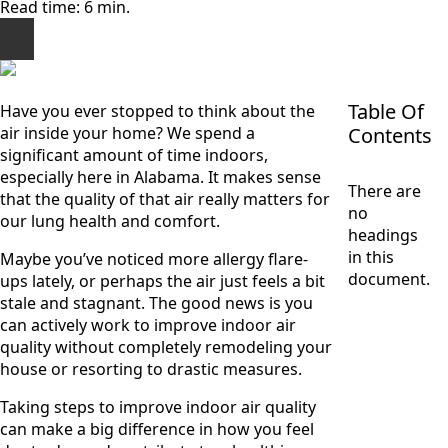
Read time: 6 min.
Table Of
Have you ever stopped to think about the
air inside your home? We spend a
Contents
significant amount of time indoors,
especially here in Alabama. It makes sense
There are
that the quality of that air really matters for
no
our lung health and comfort.
headings
in this
Maybe you’ve noticed more allergy flare-
document.
ups lately, or perhaps the air just feels a bit
stale and stagnant. The good news is you
can actively work to improve indoor air
quality without completely remodeling your
house or resorting to drastic measures.
Taking steps to improve indoor air quality
can make a big difference in how you feel