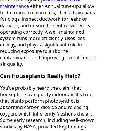
maintenance
either. Annual tune-ups allow
technicians to clean coils, check drain pans
for clogs, inspect ductwork for leaks or
damage, and ensure the entire system is
operating correctly. A well-maintained
system runs more efficiently, uses less
energy, and plays a significant role in
reducing exposure to airborne
contaminants and improving overall indoor
air quality.
Can Houseplants Really Help?
You’ve probably heard the claim that
houseplants can purify indoor air. It’s true
that plants perform photosynthesis,
absorbing carbon dioxide and releasing
oxygen, which inherently freshens the air.
Some early research, including well-known
studies by NASA, provided key findings