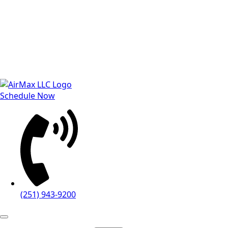
Schedule Now
(251) 943-9200