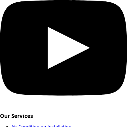
Our Services
Air Conditioning Installation