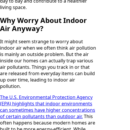
day to day and contribute to a healthier
living space.
Why Worry About Indoor
Air Anyway?
It might seem strange to worry about
indoor air when we often think air pollution
is mainly an outside problem. But the air
inside our homes can actually trap various
air pollutants. Things you track in or that
are released from everyday items can build
up over time, leading to indoor air
pollution.
The U.S. Environmental Protection Agency
(EPA) highlights that indoor environments
can sometimes have higher concentrations
of certain pollutants than outdoor air.
This
often happens because modern homes are
built to be more energy-efficient. While