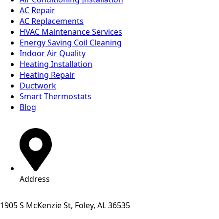
AC Repair
AC Replacements
HVAC Maintenance Services
Energy Saving Coil Cleaning
Indoor Air Quality
Heating Installation
Heating Repair
Ductwork
Smart Thermostats
Blog
Address
1905 S McKenzie St, Foley, AL 36535