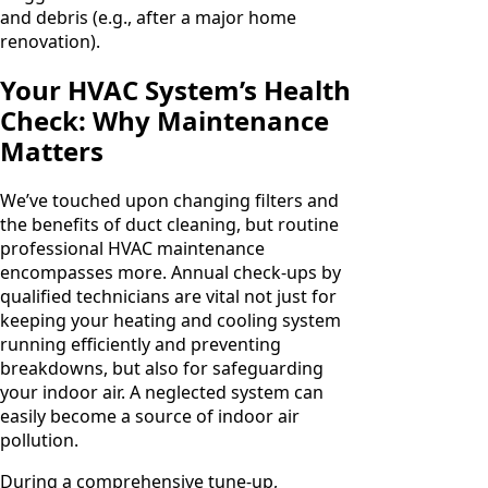
and debris (e.g., after a major home
renovation).
Your HVAC System’s Health
Check: Why Maintenance
Matters
We’ve touched upon changing filters and
the benefits of duct cleaning, but routine
professional HVAC maintenance
encompasses more. Annual check-ups by
qualified technicians are vital not just for
keeping your heating and cooling system
running efficiently and preventing
breakdowns, but also for safeguarding
your indoor air. A neglected system can
easily become a source of indoor air
pollution.
During a comprehensive tune-up,