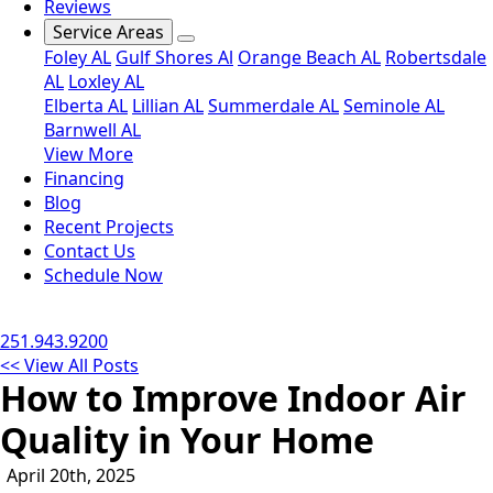
Reviews
Service Areas
Foley AL
Gulf Shores Al
Orange Beach AL
Robertsdale
AL
Loxley AL
Elberta AL
Lillian AL
Summerdale AL
Seminole AL
Barnwell AL
View More
Financing
Blog
Recent Projects
Contact Us
Schedule Now
251.943.9200
<< View All Posts
How to Improve Indoor Air
Quality in Your Home
April 20th, 2025