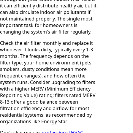
it can efficiently distribute healthy air, but it
can also circulate indoor air pollutants if
not maintained properly. The single most
important task for homeowners is
changing the system’s air filter regularly.
Check the air filter monthly and replace it
whenever it looks dirty, typically every 1-3
months. The frequency depends on the
filter type, your home environment (pets,
smokers, dusty conditions mean more
frequent changes), and how often the
system runs. Consider upgrading to filters
with a higher MERV (Minimum Efficiency
Reporting Value) rating; filters rated MERV
8-13 offer a good balance between
filtration efficiency and airflow for most
residential systems, as recommended by
organizations like Energy Star.
Don’t skip regular
professional HVAC