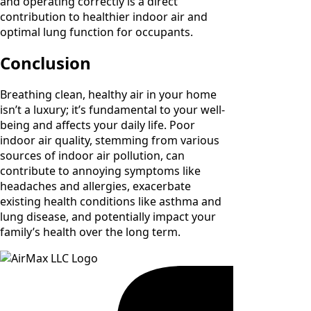
and operating correctly is a direct
contribution to healthier indoor air and
optimal lung function for occupants.
Conclusion
Breathing clean, healthy air in your home
isn’t a luxury; it’s fundamental to your well-
being and affects your daily life. Poor
indoor air quality, stemming from various
sources of indoor air pollution, can
contribute to annoying symptoms like
headaches and allergies, exacerbate
existing health conditions like asthma and
lung disease, and potentially impact your
family’s health over the long term.