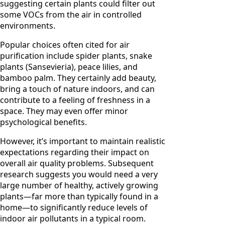
suggesting certain plants could filter out
some VOCs from the air in controlled
environments.
Popular choices often cited for air
purification include spider plants, snake
plants (Sansevieria), peace lilies, and
bamboo palm. They certainly add beauty,
bring a touch of nature indoors, and can
contribute to a feeling of freshness in a
space. They may even offer minor
psychological benefits.
However, it’s important to maintain realistic
expectations regarding their impact on
overall air quality problems. Subsequent
research suggests you would need a very
large number of healthy, actively growing
plants—far more than typically found in a
home—to significantly reduce levels of
indoor air pollutants in a typical room.