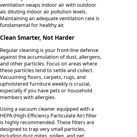
ventilation swaps indoor air with outdoor
air, diluting indoor air pollution levels.
Maintaining an adequate ventilation rate is
fundamental for healthy air.
Clean Smarter, Not Harder
Regular cleaning is your front-line defense
against the accumulation of dust, allergens,
and other particles. Focus on areas where
these particles tend to settle and collect.
Vacuuming floors, carpets, rugs, and
upholstered furniture weekly is crucial,
especially if you have pets or household
members with allergies.
Using a vacuum cleaner equipped with a
HEPA (High-Efficiency Particulate Air) filter
is highly recommended. These filters are
designed to trap very small particles,
including dust mites, pollen, and pet