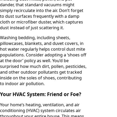
dander, that standard vacuums might
simply recirculate into the air. Don’t forget
to dust surfaces frequently with a damp
cloth or microfiber duster, which captures
dust instead of just scattering it.
Washing bedding, including sheets,
pillowcases, blankets, and duvet covers, in
hot water regularly helps control dust mite
populations. Consider adopting a ‘shoes off
at the door’ policy as well. You’d be
surprised how much dirt, pollen, pesticides,
and other outdoor pollutants get tracked
inside on the soles of shoes, contributing
to indoor air pollution.
Your HVAC System: Friend or Foe?
Your home’s heating, ventilation, and air
conditioning (HVAC) system circulates air
throughout your entire house. This means