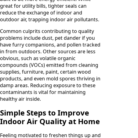
great for utility bills, tighter seals can
reduce the exchange of indoor and
outdoor air, trapping indoor air pollutants.
Common culprits contributing to quality
problems include dust, pet dander if you
have furry companions, and pollen tracked
in from outdoors. Other sources are less
obvious, such as volatile organic
compounds (VOCs) emitted from cleaning
supplies, furniture, paint, certain wood
products, and even mold spores thriving in
damp areas. Reducing exposure to these
contaminants is vital for maintaining
healthy air inside.
Simple Steps to Improve
Indoor Air Quality at Home
Feeling motivated to freshen things up and