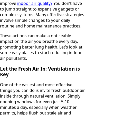
improve
indoor air quality?
You don’t have
to jump straight to expensive gadgets or
complex systems. Many effective strategies
involve simple changes to your daily
routine and home maintenance practices.
These actions can make a noticeable
impact on the air you breathe every day,
promoting better lung health. Let’s look at
some easy places to start reducing indoor
air pollutants.
Let the Fresh Air In: Ventilation is
Key
One of the easiest and most effective
things you can do is invite fresh outdoor air
inside through natural ventilation. Simply
opening windows for even just 5-10
minutes a day, especially when weather
permits, helps flush out stale air and