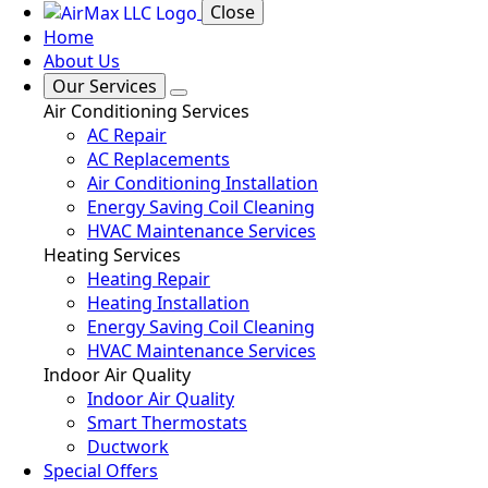
Close
Home
About Us
Our Services
Air Conditioning Services
AC Repair
AC Replacements
Air Conditioning Installation
Energy Saving Coil Cleaning
HVAC Maintenance Services
Heating Services
Heating Repair
Heating Installation
Energy Saving Coil Cleaning
HVAC Maintenance Services
Indoor Air Quality
Indoor Air Quality
Smart Thermostats
Ductwork
Special Offers