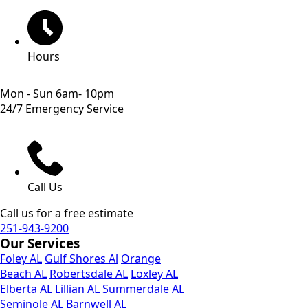
Hours
Mon - Sun 6am- 10pm
24/7 Emergency Service
Call Us
Call us for a free estimate
251-943-9200
Our Services
Foley AL
Gulf Shores Al
Orange
Beach AL
Robertsdale AL
Loxley AL
Elberta AL
Lillian AL
Summerdale AL
Seminole AL
Barnwell AL