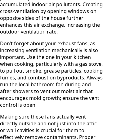
accumulated indoor air pollutants. Creating
cross-ventilation by opening windows on
opposite sides of the house further
enhances this air exchange, increasing the
outdoor ventilation rate.
Don’t forget about your exhaust fans, as
increasing ventilation mechanically is also
important. Use the one in your kitchen
when cooking, particularly with a gas stove,
to pull out smoke, grease particles, cooking
fumes, and combustion byproducts. Always
run the local bathroom fan during and
after showers to vent out moist air that
encourages mold growth; ensure the vent
control is open.
Making sure these fans actually vent
directly outside and not just into the attic
or wall cavities is crucial for them to
effectively remove contaminants. Proper