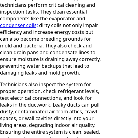
technicians perform critical cleaning and
inspection tasks. They clean essential
components like the evaporator and
condenser coils;
dirty coils not only impair
efficiency and increase energy costs but
can also become breeding grounds for
mold and bacteria. They also check and
clean drain pans and condensate lines to
ensure moisture is draining away correctly,
preventing water backups that lead to
damaging leaks and mold growth.
Technicians also inspect the system for
proper operation, check refrigerant levels,
test electrical connections, and look for
leaks in the ductwork. Leaky ducts can pull
dusty, contaminated air from attics, crawl
spaces, or wall cavities directly into your
living areas, degrading indoor air quality.
Ensuring the entire system is clean, sealed,