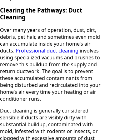
Clearing the Pathways: Duct
Cleaning
Over many years of operation, dust, dirt,
debris, pet hair, and sometimes even mold
can accumulate inside your home’s air
ducts.
Professional duct cleaning
involves
using specialized vacuums and brushes to
remove this buildup from the supply and
return ductwork. The goal is to prevent
these accumulated contaminants from
being disturbed and recirculated into your
home’s air every time your heating or air
conditioner runs.
Duct cleaning is generally considered
sensible if ducts are visibly dirty with
substantial buildup, contaminated with
mold, infested with rodents or insects, or
clogged with excessive amounts of dust