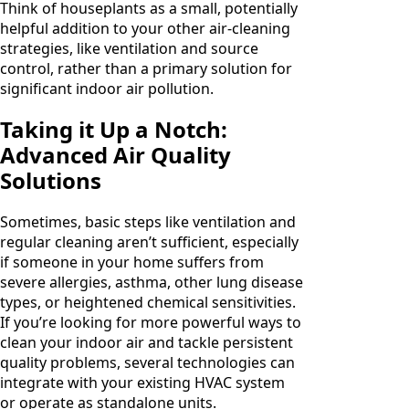
Think of houseplants as a small, potentially
helpful addition to your other air-cleaning
strategies, like ventilation and source
control, rather than a primary solution for
significant indoor air pollution.
Taking it Up a Notch:
Advanced Air Quality
Solutions
Sometimes, basic steps like ventilation and
regular cleaning aren’t sufficient, especially
if someone in your home suffers from
severe allergies, asthma, other lung disease
types, or heightened chemical sensitivities.
If you’re looking for more powerful ways to
clean your indoor air and tackle persistent
quality problems, several technologies can
integrate with your existing HVAC system
or operate as standalone units.