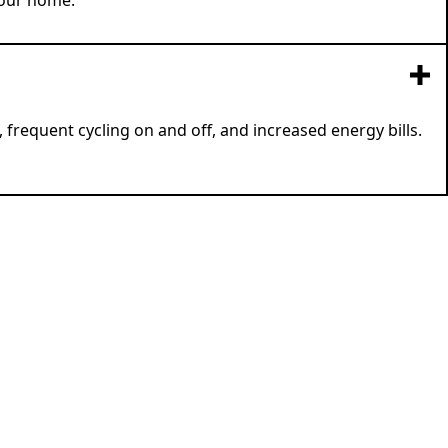
your home.
frequent cycling on and off, and increased energy bills.