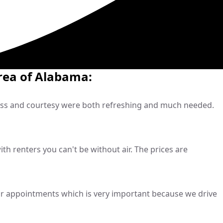
rea of Alabama:
ness and courtesy were both refreshing and much needed.
h renters you can't be without air. The prices are
r appointments which is very important because we drive