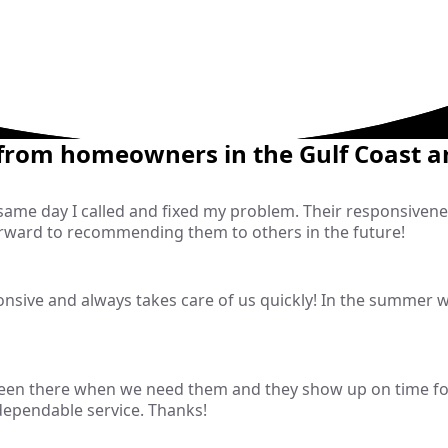
 from homeowners in the Gulf Coast a
 same day I called and fixed my problem. Their responsive
rward to recommending them to others in the future!
sive and always takes care of us quickly! In the summer wit
been there when we need them and they show up on time fo
 dependable service. Thanks!