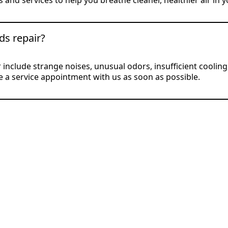
 and services to help you breathe cleaner, healthier air in 
ds repair?
nclude strange noises, unusual odors, insufficient cooling, 
ule a service appointment with us as soon as possible.