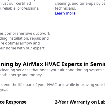
Trust our certified
cleaning, and tune-ups by ce
r reliable, professional
technicians.
Learn more
des comprehensive ductwork
ding installation, repair, and
ure optimal airflow and
your home with our expert
eaning by AirMax HVAC Experts in Semi
cleaning services that boost your air conditioning system's
 both energy and money.
xtend the lifespan of your HVAC unit while improving your i
year.
ice Response
2-Year Warranty on La