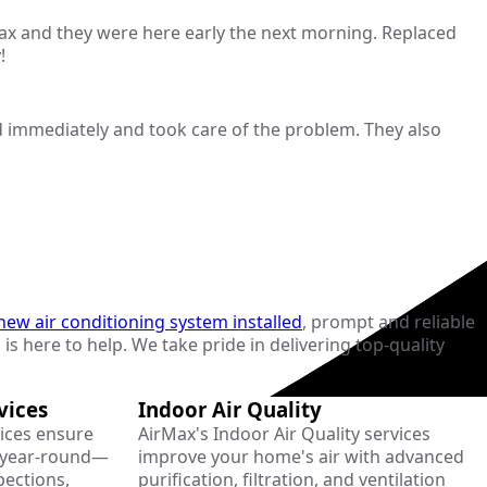
 Max and they were here early the next morning. Replaced
!
 immediately and took care of the problem. They also
new air conditioning system installed
, prompt and reliable
 is here to help. We take pride in delivering top-quality
vices
Indoor Air Quality
ices ensure
AirMax's Indoor Air Quality services
y year-round—
improve your home's air with advanced
pections,
purification, filtration, and ventilation