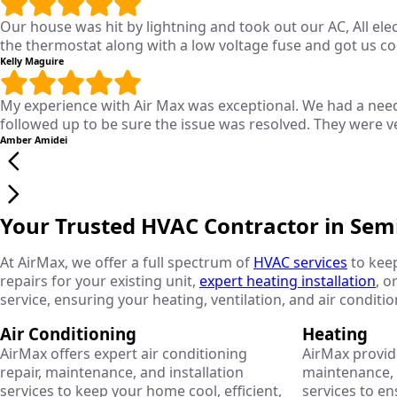
Our house was hit by lightning and took out our AC, All el
the thermostat along with a low voltage fuse and got us c
Kelly Maguire
My experience with Air Max was exceptional. We had a need
followed up to be sure the issue was resolved. They were v
Amber Amidei
Your Trusted HVAC Contractor in Sem
At AirMax, we offer a full spectrum of
HVAC services
to kee
repairs for your existing unit,
expert heating installation
, o
service, ensuring your heating, ventilation, and air conditi
Air Conditioning
Heating
AirMax offers expert air conditioning
AirMax provid
repair, maintenance, and installation
maintenance, r
services to keep your home cool, efficient,
services to e