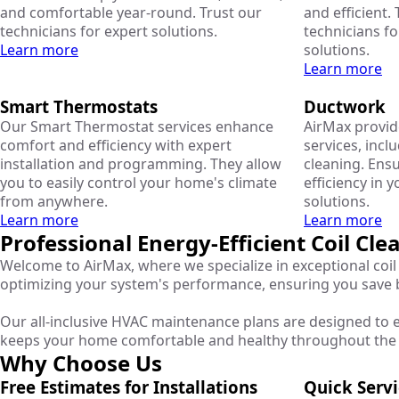
and comfortable year-round. Trust our
and efficient. 
technicians for expert solutions.
technicians fo
Learn more
solutions.
Learn more
Smart Thermostats
Ductwork
Our Smart Thermostat services enhance
AirMax provi
comfort and efficiency with expert
services, inclu
installation and programming. They allow
cleaning. Ens
you to easily control your home's climate
efficiency in 
from anywhere.
solutions.
Learn more
Learn more
Professional Energy-Efficient Coil Cl
Welcome to AirMax, where we specialize in exceptional coil 
optimizing your system's performance, ensuring you save
Our all-inclusive HVAC maintenance plans are designed to e
keeps your home comfortable and healthy throughout the 
Why Choose Us
Free Estimates for Installations
Quick Serv