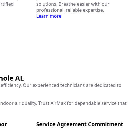
rtified
solutions. Breathe easier with our
professional, reliable expertise.
Learn more
nole AL
 efficiency. Our experienced technicians are dedicated to
ndoor air quality. Trust AirMax for dependable service that
bor
Service Agreement Commitment