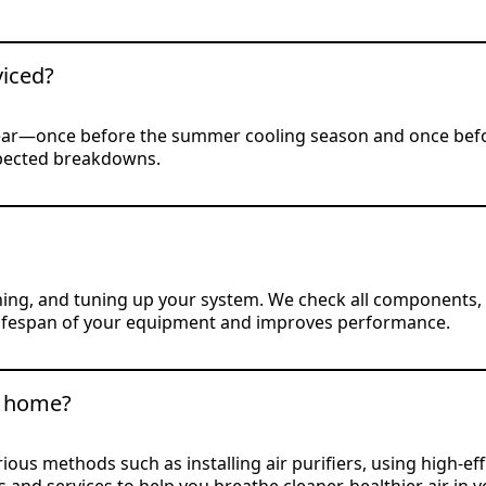
iced?
ear—once before the summer cooling season and once befor
xpected breakdowns.
ng, and tuning up your system. We check all components, re
he lifespan of your equipment and improves performance.
y home?
us methods such as installing air purifiers, using high-effic