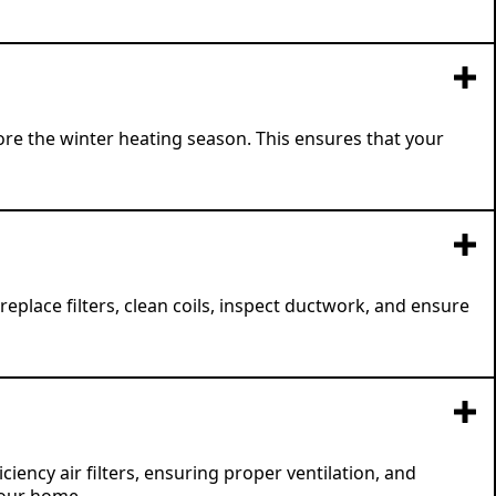
e the winter heating season. This ensures that your
place filters, clean coils, inspect ductwork, and ensure
iency air filters, ensuring proper ventilation, and