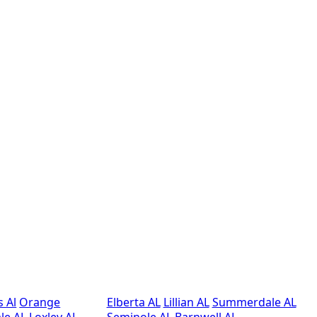
s Al
Orange
Elberta AL
Lillian AL
Summerdale AL