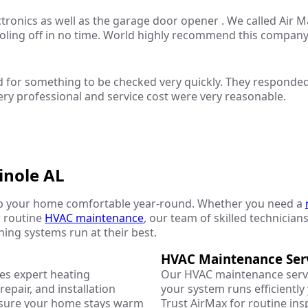
ectronics as well as the garage door opener . We called Air
ooling off in no time. World highly recommend this company
 for something to be checked very quickly. They responded
ery professional and service cost were very reasonable.
inole AL
p your home comfortable year-round. Whether you need a
r routine
HVAC maintenance
, our team of skilled technicians
oning systems run at their best.
HVAC Maintenance Ser
es expert heating
Our HVAC maintenance serv
epair, and installation
your system runs efficientl
nsure your home stays warm
Trust AirMax for routine ins