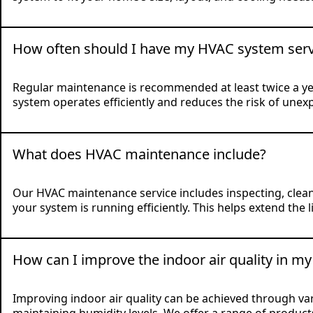
How often should I have my HVAC system serv
Regular maintenance is recommended at least twice a y
system operates efficiently and reduces the risk of une
What does HVAC maintenance include?
Our HVAC maintenance service includes inspecting, cleani
your system is running efficiently. This helps extend t
How can I improve the indoor air quality in m
Improving indoor air quality can be achieved through vario