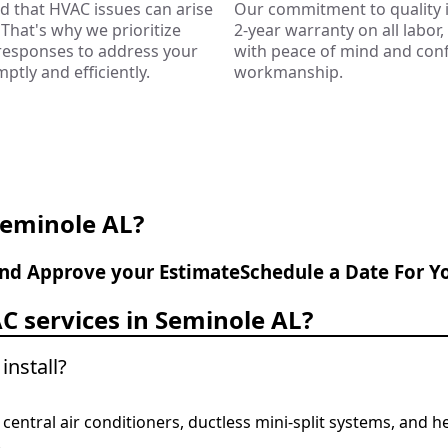
 that HVAC issues can arise
Our commitment to quality i
That's why we prioritize
2-year warranty on all labor
 responses to address your
with peace of mind and conf
tly and efficiently.
workmanship.
Seminole AL?
nd Approve your Estimate
Schedule a Date For Y
C services in Seminole AL?
install?
ng central air conditioners, ductless mini-split systems, and
.