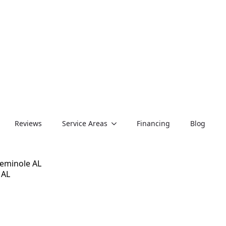
Reviews
Service Areas
Financing
Blog