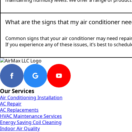
maintaining humidity levels. We offer a range of products
What are the signs that my air conditioner nee
Common signs that your air conditioner may need repair i
If you experience any of these issues, it’s best to sched
Our Services
Air Conditioning Installation
AC Repair
AC Replacements
HVAC Maintenance Services
Energy Saving Coil Cleaning
Indoor Air Quality