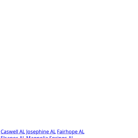
Caswell AL
Josephine AL
Fairhope AL