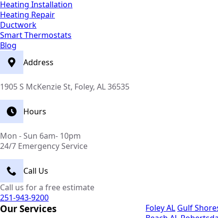
Heating Installation
Heating Repair
Ductwork
Smart Thermostats
Blog
Address
1905 S McKenzie St, Foley, AL 36535
Hours
Mon - Sun 6am- 10pm
24/7 Emergency Service
Call Us
Call us for a free estimate
251-943-9200
Our Services
Foley AL
Gulf Shore