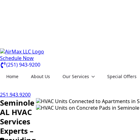
Schedule Now
(251) 943-9200
Home
About Us
Our Services
Special Offers
251.943.9200
Seminole
AL HVAC
Services
Experts –