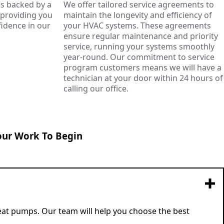
s backed by a
We offer tailored service agreements to
, providing you
maintain the longevity and efficiency of
idence in our
your HVAC systems. These agreements
ensure regular maintenance and priority
service, running your systems smoothly
year-round. Our commitment to service
program customers means we will have a
technician at your door within 24 hours of
calling our office.
our Work To Begin
 heat pumps. Our team will help you choose the best