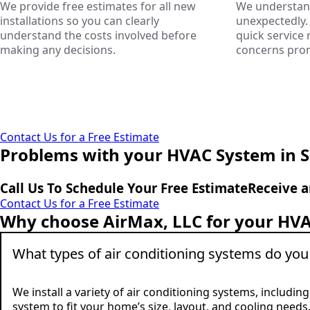
We provide free estimates for all new
We understand
installations so you can clearly
unexpectedly. 
understand the costs involved before
quick service
making any decisions.
concerns promp
Contact Us for a Free Estimate
Problems with your HVAC System in 
Call Us To Schedule Your Free Estimate
Receive a
Contact Us for a Free Estimate
Why choose AirMax, LLC for your HVA
What types of air conditioning systems do you 
We install a variety of air conditioning systems, includi
system to fit your home’s size, layout, and cooling needs