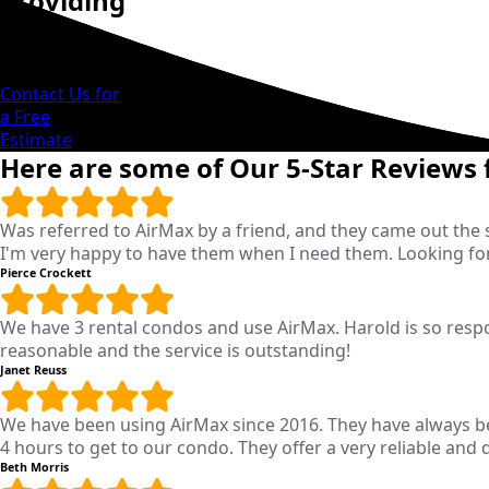
Providing
Reliable
Solutions
Contact Us for
a Free
Estimate
Here are some of Our 5-Star Reviews
Was referred to AirMax by a friend, and they came out the
I'm very happy to have them when I need them. Looking fo
Pierce Crockett
We have 3 rental condos and use AirMax. Harold is so respon
reasonable and the service is outstanding!
Janet Reuss
We have been using AirMax since 2016. They have always 
4 hours to get to our condo. They offer a very reliable and
Beth Morris