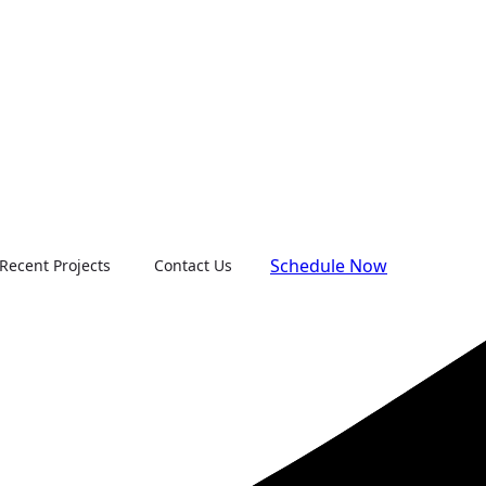
Schedule Now
Recent Projects
Contact Us